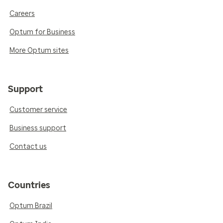
Careers
Optum for Business
More Optum sites
Support
Customer service
Business support
Contact us
Countries
Optum Brazil