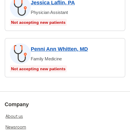
Jessica Laflin, PA
Physician Assistant
Not accepting new patients
Penni Ann Whitten, MD
Family Medicine
Not accepting new patients
Company
About us
Newsroom