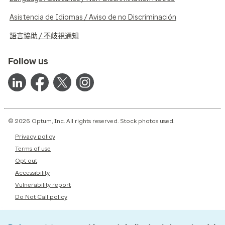
Asistencia de Idiomas / Aviso de no Discriminación
語言協助 / 不歧視通知
Follow us
© 2026 Optum, Inc. All rights reserved. Stock photos used.
Privacy policy
Terms of use
Opt out
Accessibility
Vulnerability report
Do Not Call policy