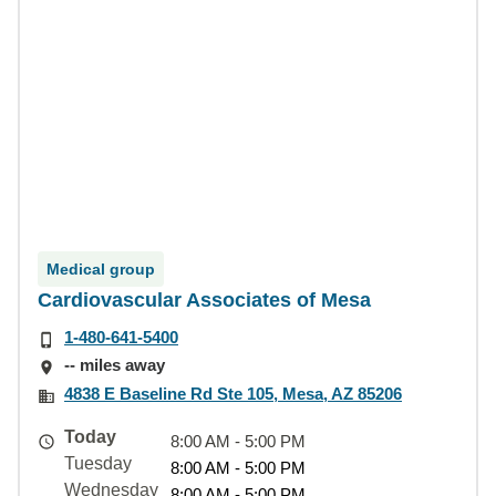
Medical group
Cardiovascular Associates of Mesa
1-480-641-5400
-- miles away
4838 E Baseline Rd Ste 105, Mesa, AZ 85206
Today
8:00 AM - 5:00 PM
Tuesday
8:00 AM - 5:00 PM
Wednesday
8:00 AM - 5:00 PM