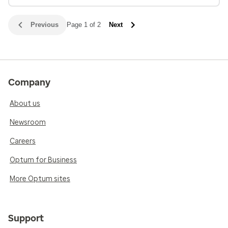
Previous
Page 1 of 2
Next
Company
About us
Newsroom
Careers
Optum for Business
More Optum sites
Support