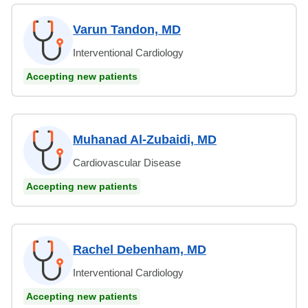
Varun Tandon, MD
Interventional Cardiology
Accepting new patients
Muhanad Al-Zubaidi, MD
Cardiovascular Disease
Accepting new patients
Rachel Debenham, MD
Interventional Cardiology
Accepting new patients