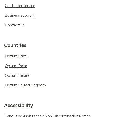
Customer service
Business support
Contact us
Countries
Optum Brazil
Optum India
Optum Ireland
Optum United Kingdom
Accessibility
Language Assistance / Non-Discrimination Notice