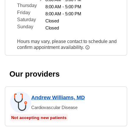
Thursday
8:00 AM - 5:00 PM
Friday
8:00 AM - 5:00 PM
Saturday
Closed
Sunday
Closed
Hours may vary, please contact to schedule and
confirm appointment availability.
Our providers
Andrew Williams, MD
Cardiovascular Disease
Not accepting new patients