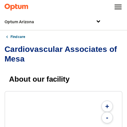
Optum Arizona
Find care
Cardiovascular Associates of
Mesa
About our facility
+
-