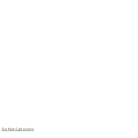
Do Not Call policy