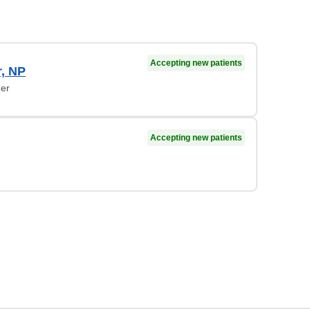
Accepting new patients
r, NP
ner
Accepting new patients