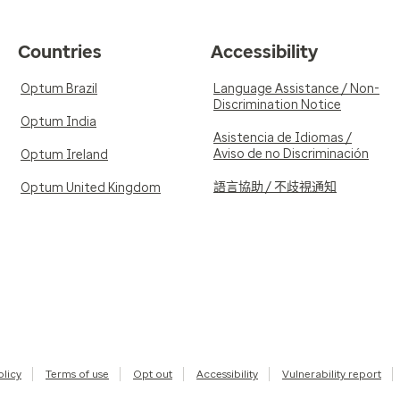
Countries
Accessibility
Optum Brazil
Language Assistance / Non-
Discrimination Notice
Optum India
Asistencia de Idiomas /
Aviso de no Discriminación
Optum Ireland
語言協助 / 不歧視通知
Optum United Kingdom
olicy
Terms of use
Opt out
Accessibility
Vulnerability report