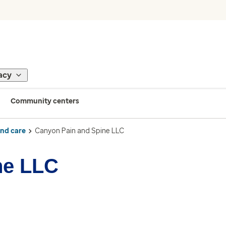
acy
Community centers
ind care
Canyon Pain and Spine LLC
ne LLC