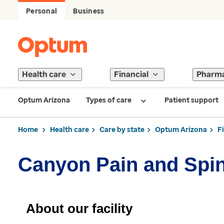
Personal
Business
Health care
Financial
Pharm
Optum Arizona
Types of care
Patient support
Home
Health care
Care by state
Optum Arizona
F
Canyon Pain and Spi
About our facility