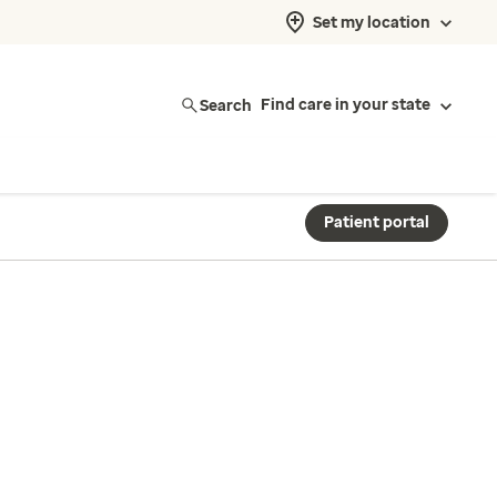
Set my location
Search
Find care in your state
Patient portal