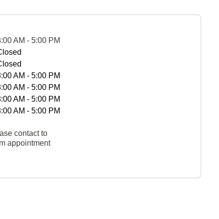
8:00 AM - 5:00 PM
Closed
Closed
8:00 AM - 5:00 PM
8:00 AM - 5:00 PM
8:00 AM - 5:00 PM
8:00 AM - 5:00 PM
ase contact to
rm appointment