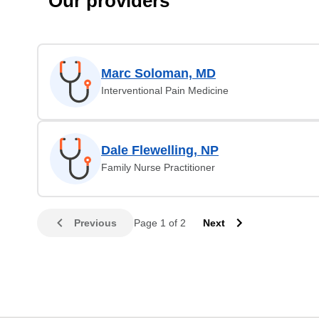
Our providers
Marc Soloman, MD
Interventional Pain Medicine
Dale Flewelling, NP
Family Nurse Practitioner
Previous
Page 1 of 2
Next