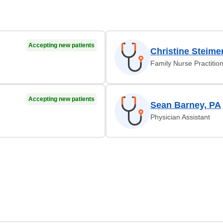
Accepting new patients
Christine Steime
Family Nurse Practitio
Accepting new patients
Sean Barney, PA
Physician Assistant