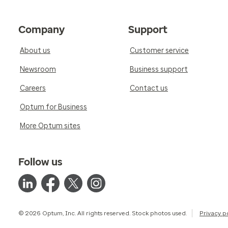
Company
Support
About us
Customer service
Newsroom
Business support
Careers
Contact us
Optum for Business
More Optum sites
Follow us
© 2026 Optum, Inc. All rights reserved. Stock photos used.
Privacy p