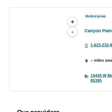
Medical group
+
Canyon Pain
-
1-623-232-
-- miles aw
14445 W Mc
85395