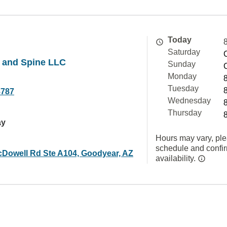
Today
Saturday
 and Spine LLC
Sunday
Monday
Tuesday
8787
Wednesday
Thursday
ay
Hours may vary, ple
schedule and confi
Dowell Rd Ste A104, Goodyear, AZ
availability.