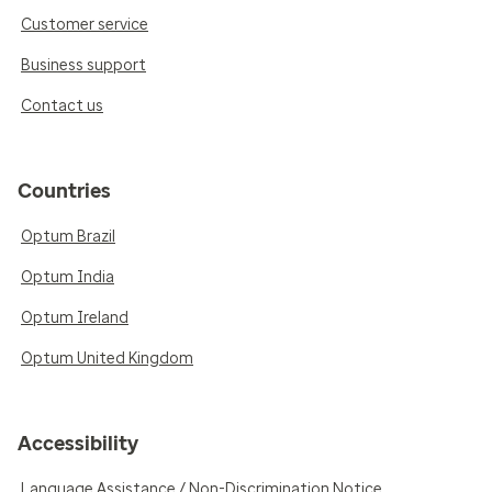
Customer service
Business support
Contact us
Countries
Optum Brazil
Optum India
Optum Ireland
Optum United Kingdom
Accessibility
Language Assistance / Non-Discrimination Notice