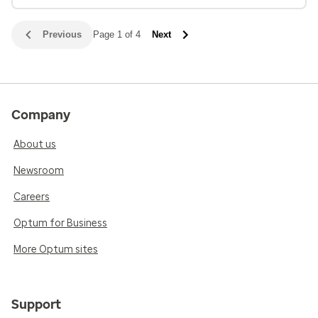
Previous
Page 1 of 4
Next
Company
About us
Newsroom
Careers
Optum for Business
More Optum sites
Support