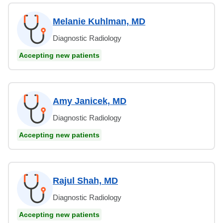
Melanie Kuhlman, MD
Diagnostic Radiology
Accepting new patients
Amy Janicek, MD
Diagnostic Radiology
Accepting new patients
Rajul Shah, MD
Diagnostic Radiology
Accepting new patients