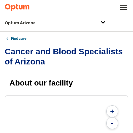
Optum Arizona
Find care
Cancer and Blood Specialists
of Arizona
About our facility
+
-