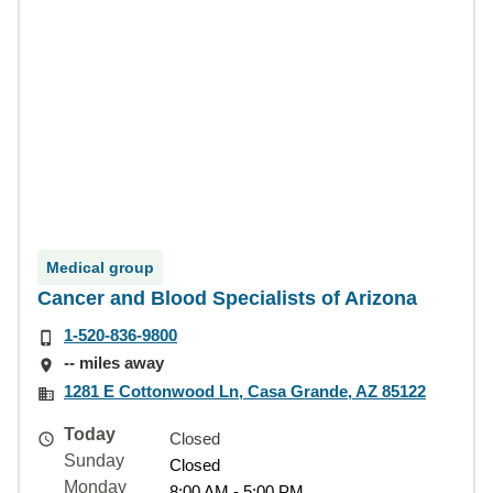
Medical group
Cancer and Blood Specialists of Arizona
1-520-836-9800
-- miles away
1281 E Cottonwood Ln, Casa Grande, AZ 85122
Today
Closed
Sunday
Closed
Monday
8:00 AM - 5:00 PM