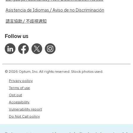
Asistencia de Idiomas / Aviso de no Discriminación
語言協助 / 不歧視通知
Follow us
© 2026 Optum, Inc. All rights reserved. Stock photos used.
Privacy policy
Terms of use
Opt out
Accessibility
Vulnerability report
Do Not Call policy