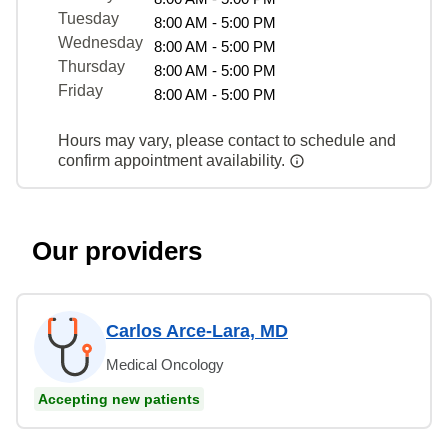
Tuesday
8:00 AM - 5:00 PM
Wednesday
8:00 AM - 5:00 PM
Thursday
8:00 AM - 5:00 PM
Friday
8:00 AM - 5:00 PM
Hours may vary, please contact to schedule and
confirm appointment availability.
Our providers
Carlos Arce-Lara, MD
Medical Oncology
Accepting new patients