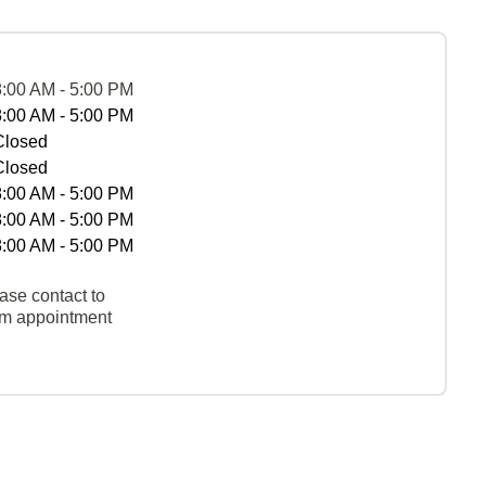
8:00 AM - 5:00 PM
8:00 AM - 5:00 PM
Closed
Closed
8:00 AM - 5:00 PM
8:00 AM - 5:00 PM
8:00 AM - 5:00 PM
ase contact to
rm appointment