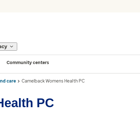
acy
Community centers
ind care
Camelback Womens Health PC
ealth PC