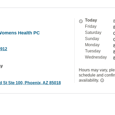
Today
Friday
Womens Health PC
Saturday
Sunday
Monday
3912
Tuesday
Wednesday
ay
Hours may vary, ple
schedule and confi
availability.
d St Ste 100, Phoenix, AZ 85018