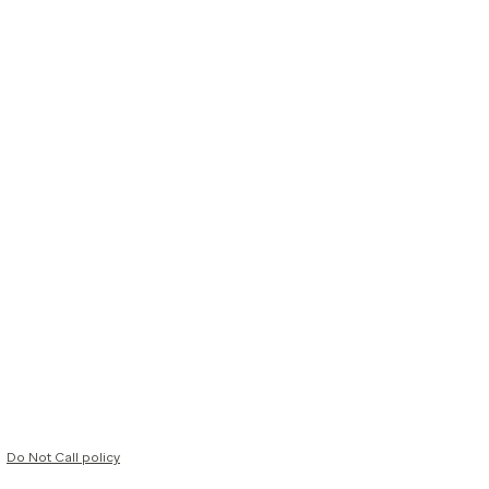
Do Not Call policy