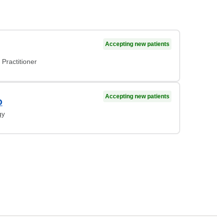
Accepting new patients
Practitioner
Accepting new patients
O
gy