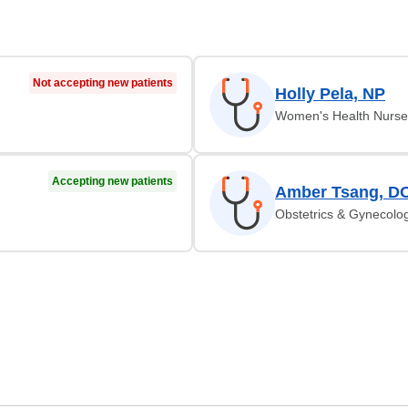
Not accepting new patients
Holly Pela, NP
Women's Health Nurse 
Accepting new patients
Amber Tsang, D
Obstetrics & Gynecolo