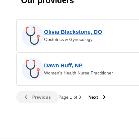
Our providers
Olivia Blackstone, DO
Obstetrics & Gynecology
Dawn Huff, NP
Women's Health Nurse Practitioner
Previous
Page 1 of 3
Next