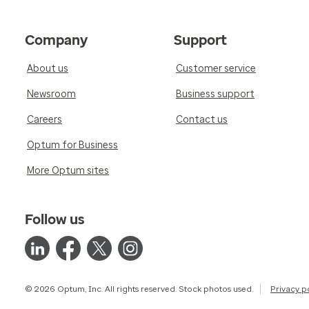
Company
Support
About us
Customer service
Newsroom
Business support
Careers
Contact us
Optum for Business
More Optum sites
Follow us
© 2026 Optum, Inc. All rights reserved. Stock photos used.
Privacy p