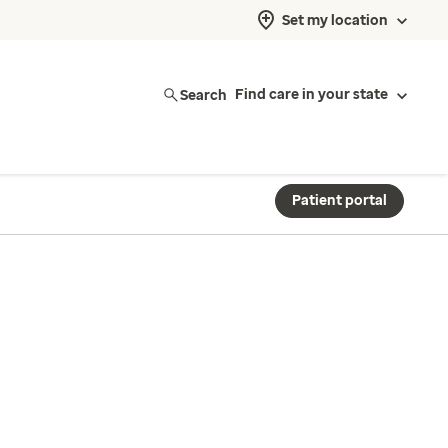
Set my location
Search
Find care in your state
Patient portal