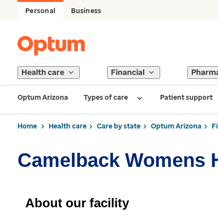
Personal
Business
Health care
Financial
Pharm
Optum Arizona
Types of care
Patient support
Home
Health care
Care by state
Optum Arizona
F
Camelback Womens H
About our facility