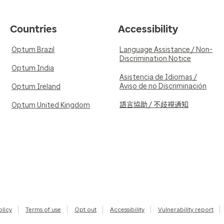
Countries
Accessibility
Optum Brazil
Language Assistance / Non-
Discrimination Notice
Optum India
Asistencia de Idiomas /
Aviso de no Discriminación
Optum Ireland
語言協助 / 不歧視通知
Optum United Kingdom
olicy
Terms of use
Opt out
Accessibility
Vulnerability report