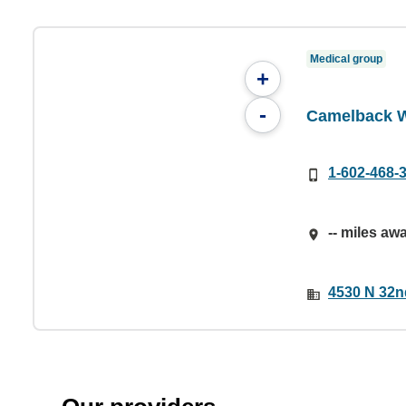
Medical group
+
-
Camelback 
1-602-468-
-- miles aw
4530 N 32n