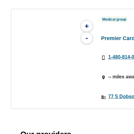
Medical group
+
-
Premier Card
1-480-814-
-- miles aw
77 S Dobso