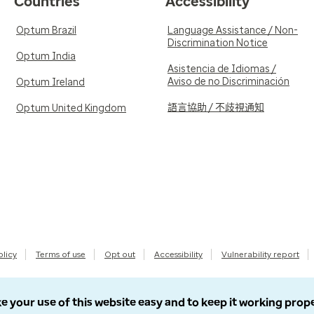
Countries
Accessibility
Optum Brazil
Language Assistance / Non-
Discrimination Notice
Optum India
Asistencia de Idiomas /
Aviso de no Discriminación
Optum Ireland
語言協助 / 不歧視通知
Optum United Kingdom
olicy
Terms of use
Opt out
Accessibility
Vulnerability report
e your use of this website easy and to keep it working prop