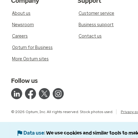
Company
Support
About us
Customer service
Newsroom
Business support
Careers
Contact us
Optum for Business
More Optum sites
Follow us
© 2026 Optum, Inc. All rights reserved. Stock photos used.
Privacy p
Data use
We use cookies and similar tools to mak