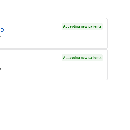
Accepting new patients
MD
e
Accepting new patients
e