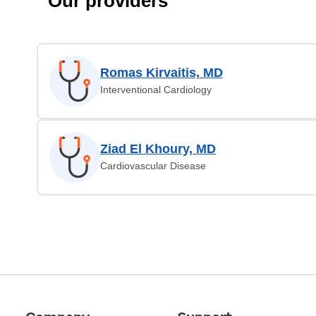
Our providers
Romas Kirvaitis, MD
Interventional Cardiology
Ziad El Khoury, MD
Cardiovascular Disease