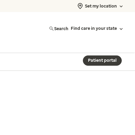
Set my location
Search
Find care in your state
Patient portal