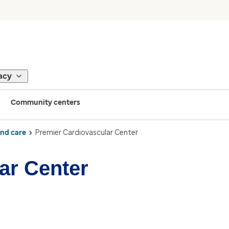
acy
Community centers
ind care
Premier Cardiovascular Center
ar Center