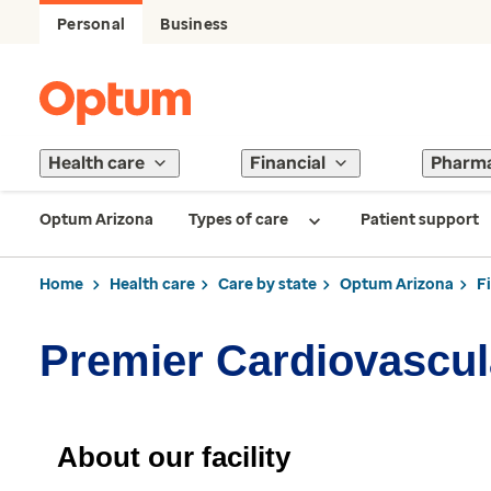
Personal
Business
Health care
Financial
Pharm
Optum Arizona
Types of care
Patient support
Home
Health care
Care by state
Optum Arizona
F
Premier Cardiovascul
About our facility