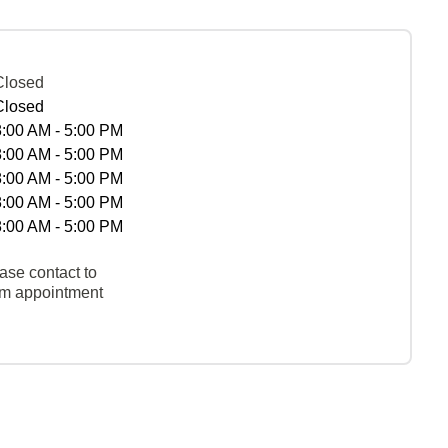
Closed
Closed
8:00 AM - 5:00 PM
8:00 AM - 5:00 PM
8:00 AM - 5:00 PM
8:00 AM - 5:00 PM
8:00 AM - 5:00 PM
ase contact to
rm appointment