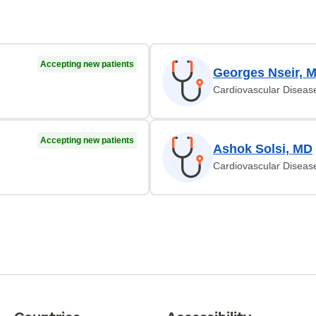
Accepting new patients
Georges Nseir, 
Cardiovascular Diseas
Accepting new patients
Ashok Solsi, MD
Cardiovascular Diseas