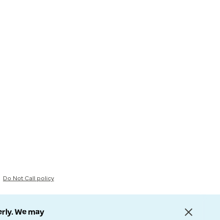
Do Not Call policy
erly. We may