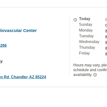
Today
Sunday
iovascular Center
Monday
Tuesday
Wednesday
0266
Thursday
Friday
ay
Hours may vary, ple
schedule and confi
availability.
n Rd, Chandler, AZ 85224