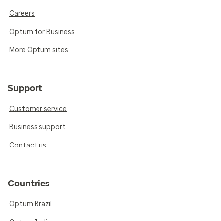
Careers
Optum for Business
More Optum sites
Support
Customer service
Business support
Contact us
Countries
Optum Brazil