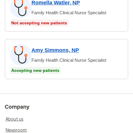
Romella Watler, NP
Family Health Clinical Nurse Specialist
Not accepting new patients
Amy Simmons, NP
Family Health Clinical Nurse Specialist
Accepting new patients
Company
About us
Newsroom