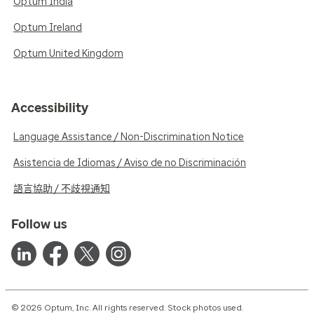
Optum India
Optum Ireland
Optum United Kingdom
Accessibility
Language Assistance / Non-Discrimination Notice
Asistencia de Idiomas / Aviso de no Discriminación
語言協助 / 不歧視通知
Follow us
© 2026 Optum, Inc. All rights reserved. Stock photos used.