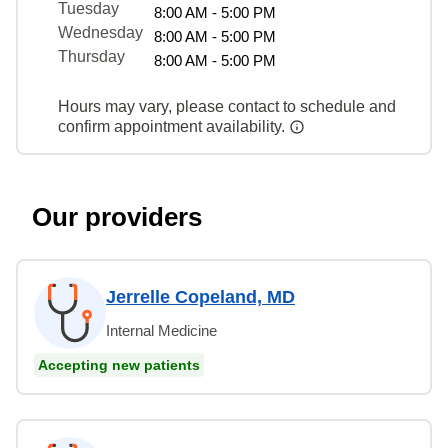
Tuesday
8:00 AM - 5:00 PM
Wednesday
8:00 AM - 5:00 PM
Thursday
8:00 AM - 5:00 PM
Hours may vary, please contact to schedule and
confirm appointment availability.
Our providers
Jerrelle Copeland, MD
Internal Medicine
Accepting new patients