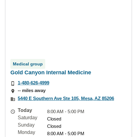
Medical group
Gold Canyon Internal Medicine
1-480-626-4999
-- miles away
5440 E Southern Ave Ste 105, Mesa, AZ 85206
Today
8:00 AM - 5:00 PM
Saturday
Closed
Sunday
Closed
Monday
8:00 AM - 5:00 PM