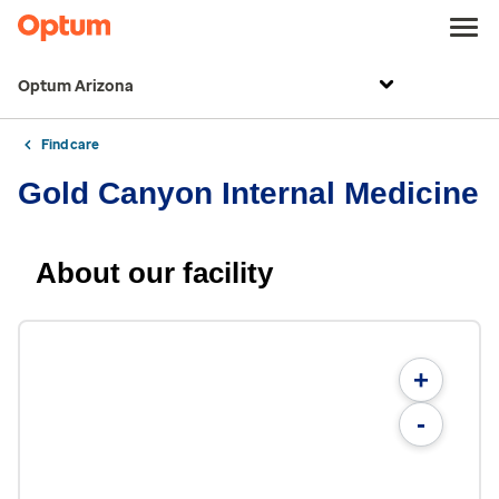
Optum Arizona
Find care
Gold Canyon Internal Medicine
About our facility
+
-