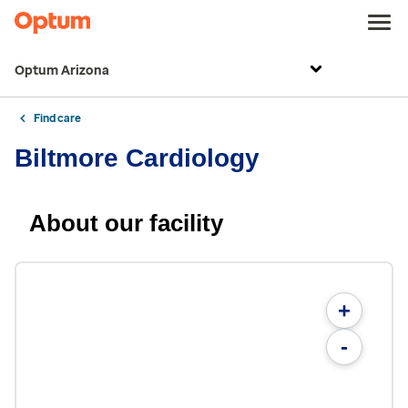
Optum Arizona
Find care
Biltmore Cardiology
About our facility
+
-