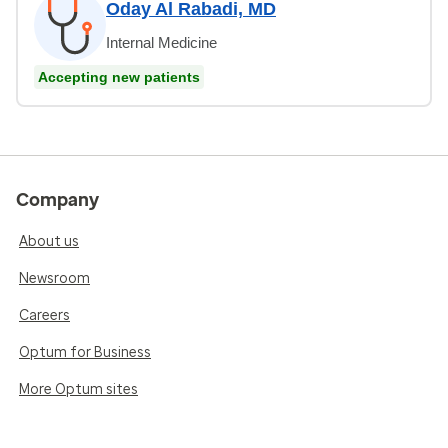
Oday Al Rabadi, MD
Internal Medicine
Accepting new patients
Company
About us
Newsroom
Careers
Optum for Business
More Optum sites