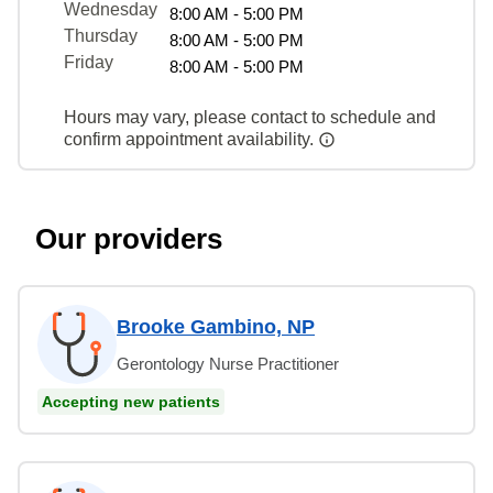
Wednesday
8:00 AM - 5:00 PM
Thursday
8:00 AM - 5:00 PM
Friday
8:00 AM - 5:00 PM
Hours may vary, please contact to schedule and
confirm appointment availability.
Our providers
Brooke Gambino, NP
Gerontology Nurse Practitioner
Accepting new patients