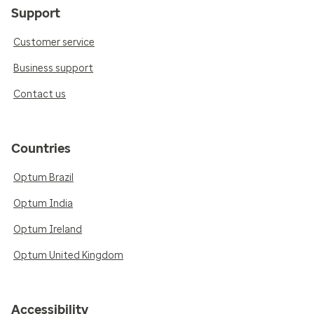
Support
Customer service
Business support
Contact us
Countries
Optum Brazil
Optum India
Optum Ireland
Optum United Kingdom
Accessibility