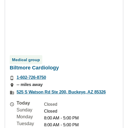
Medical group
Biltmore Cardiology
1-602-726-8750
-- miles away
525 S Watson Rd Ste 200, Buckeye, AZ 85326
Today
Closed
Sunday
Closed
Monday
8:00 AM - 5:00 PM
Tuesday
8:00 AM - 5:00 PM