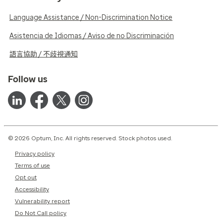
Language Assistance / Non-Discrimination Notice
Asistencia de Idiomas / Aviso de no Discriminación
語言協助 / 不歧視通知
Follow us
© 2026 Optum, Inc. All rights reserved. Stock photos used.
Privacy policy
Terms of use
Opt out
Accessibility
Vulnerability report
Do Not Call policy