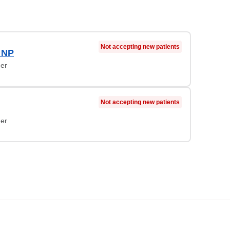
Not accepting new patients
, NP
ner
Not accepting new patients
ner