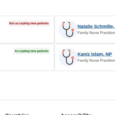
Not accepting new patients
Natalie Schmille
Family Nurse Practitio
Accepting new patients
Kaniz Islam, NP
Family Nurse Practitio