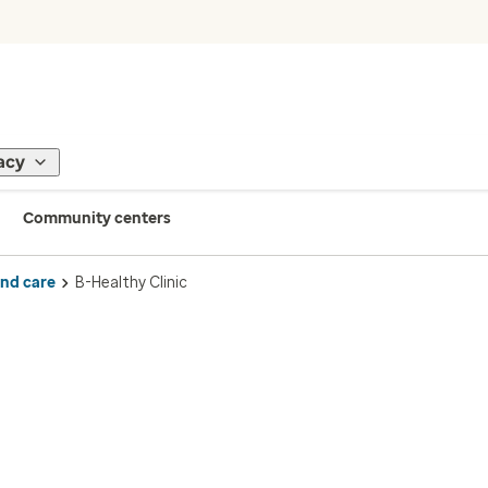
acy
Community centers
ind care
B-Healthy Clinic