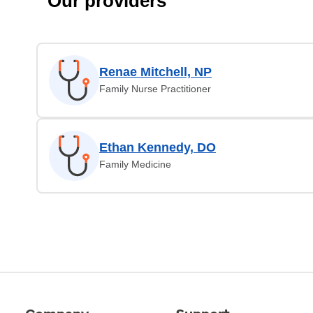
Our providers
Renae Mitchell, NP
Family Nurse Practitioner
Ethan Kennedy, DO
Family Medicine