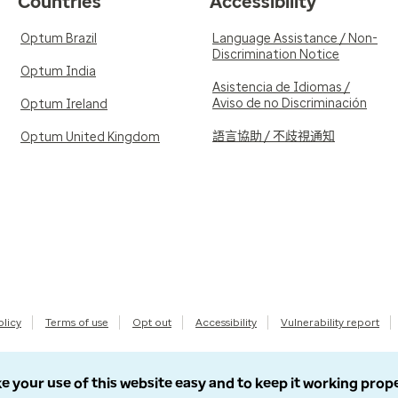
Countries
Accessibility
Optum Brazil
Language Assistance / Non-
Discrimination Notice
Optum India
Asistencia de Idiomas /
Aviso de no Discriminación
Optum Ireland
語言協助 / 不歧視通知
Optum United Kingdom
olicy
Terms of use
Opt out
Accessibility
Vulnerability report
e your use of this website easy and to keep it working prop