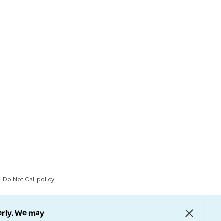
Do Not Call policy
erly. We may