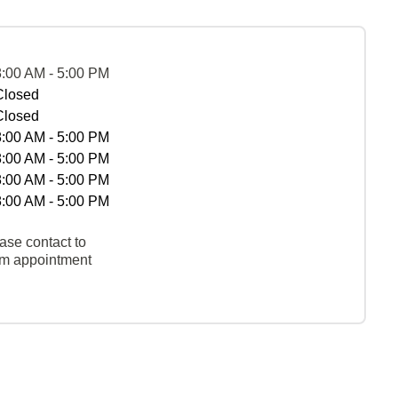
8:00 AM - 5:00 PM
Closed
Closed
8:00 AM - 5:00 PM
8:00 AM - 5:00 PM
8:00 AM - 5:00 PM
8:00 AM - 5:00 PM
ase contact to
rm appointment