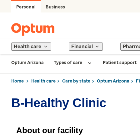
Personal
Business
Health care
Financial
Pharm
Optum Arizona
Types of care
Patient support
Home
Health care
Care by state
Optum Arizona
F
B-Healthy Clinic
About our facility