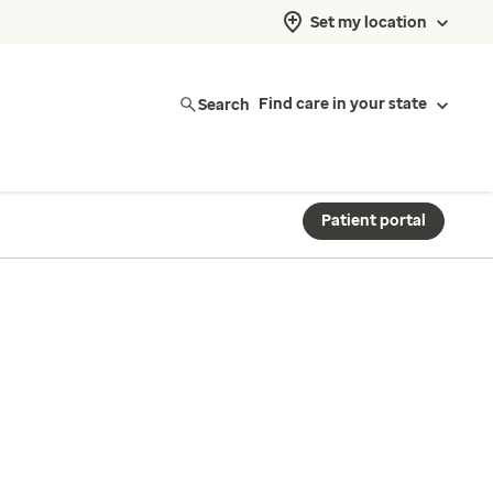
Set my location
Search
Find care in your state
Patient portal