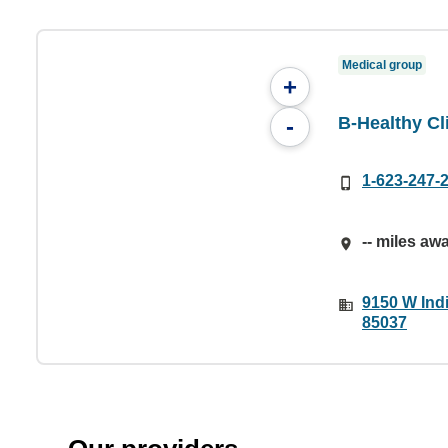
Medical group
+
B-Healthy Cl
-
1-623-247-
-- miles aw
9150 W Ind
85037