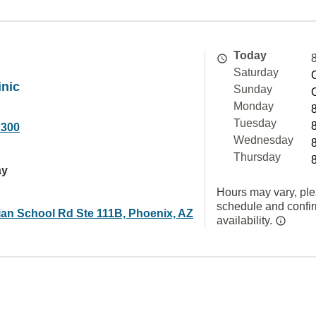
Today
Saturday
inic
Sunday
Monday
Tuesday
2300
Wednesday
Thursday
ay
Hours may vary, ple
schedule and confi
ian School Rd Ste 111B, Phoenix, AZ
availability.