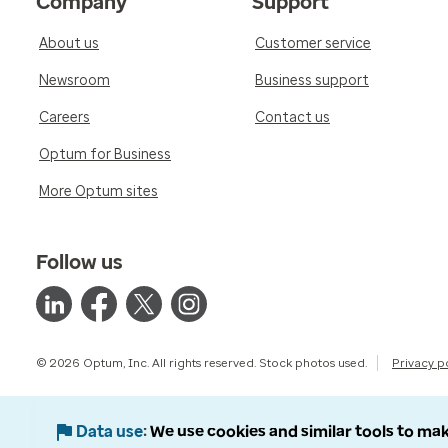
Company
Support
About us
Customer service
Newsroom
Business support
Careers
Contact us
Optum for Business
More Optum sites
Follow us
© 2026 Optum, Inc. All rights reserved. Stock photos used.
Privacy p
Data use
We use cookies and similar tools to mak