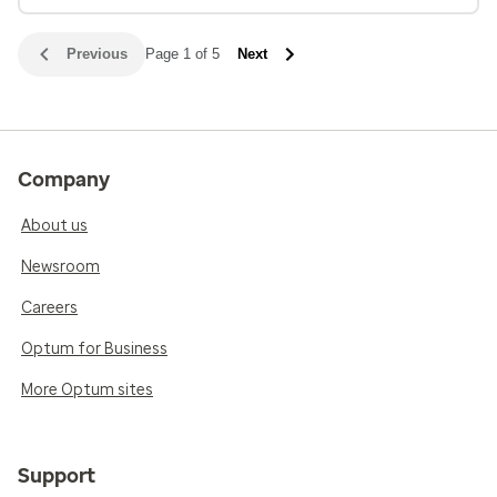
Previous
Page 1 of 5
Next
Company
About us
Newsroom
Careers
Optum for Business
More Optum sites
Support