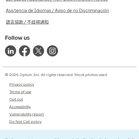
Asistencia de Idiomas / Aviso de no Discriminación
語言協助 / 不歧視通知
Follow us
© 2026 Optum, Inc. All rights reserved. Stock photos used.
Privacy policy
Terms of use
Opt out
Accessibility
Vulnerability report
Do Not Call policy