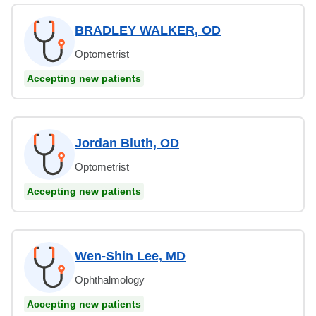
BRADLEY WALKER, OD
Optometrist
Accepting new patients
Jordan Bluth, OD
Optometrist
Accepting new patients
Wen-Shin Lee, MD
Ophthalmology
Accepting new patients