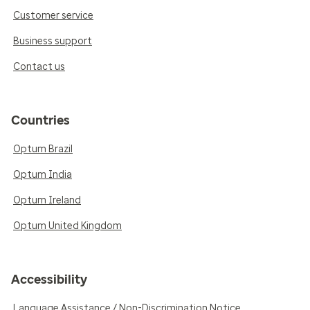
Customer service
Business support
Contact us
Countries
Optum Brazil
Optum India
Optum Ireland
Optum United Kingdom
Accessibility
Language Assistance / Non-Discrimination Notice