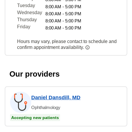
Tuesday
8:00 AM - 5:00 PM
Wednesday
8:00 AM - 5:00 PM
Thursday
8:00 AM - 5:00 PM
Friday
8:00 AM - 5:00 PM
Hours may vary, please contact to schedule and
confirm appointment availability.
Our providers
Daniel Dansdill, MD
Ophthalmology
Accepting new patients