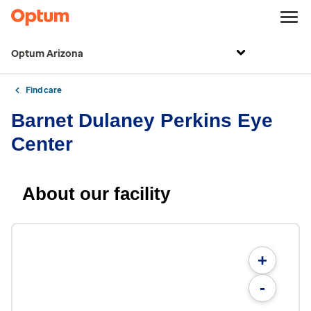
Optum Arizona
Find care
Barnet Dulaney Perkins Eye
Center
About our facility
+
-