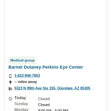
Medical group
Barnet Dulaney Perkins Eye Center
1-623-846-7603
-- miles away
5323 N 99th Ave Ste 155, Glendale, AZ 85305
Today
Closed
Sunday
Closed
Monday
8:00 AM - 5:00 PM