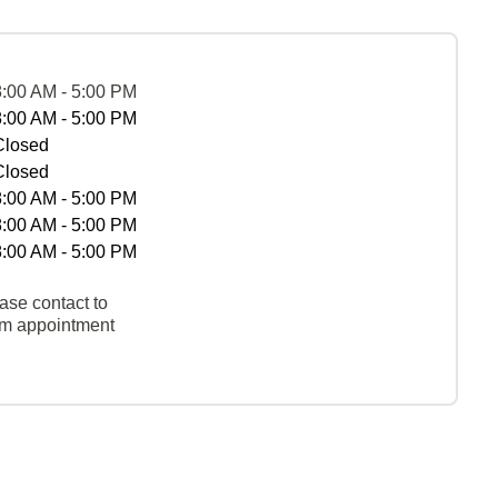
8:00 AM - 5:00 PM
8:00 AM - 5:00 PM
Closed
Closed
8:00 AM - 5:00 PM
8:00 AM - 5:00 PM
8:00 AM - 5:00 PM
ase contact to
rm appointment