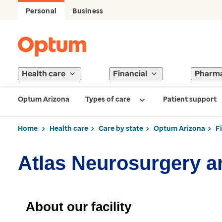
Personal
Business
Health care
Financial
Pharm
Optum Arizona
Types of care
Patient support
Home
Health care
Care by state
Optum Arizona
F
Atlas Neurosurgery a
About our facility