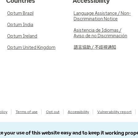
Countries
Accessibility
Optum Brazil
Language Assistance / Non-
Discrimination Notice
Optum India
Asistencia de Idiomas /
Aviso de no Discriminación
Optum Ireland
語言協助 / 不歧視通知
Optum United Kingdom
olicy
Terms of use
Opt out
Accessibility
Vulnerability report
e your use of this website easy and to keep it working prop