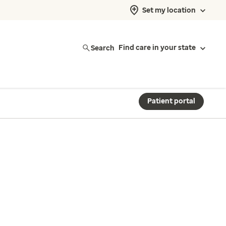
Set my location
Search
Find care in your state
Patient portal