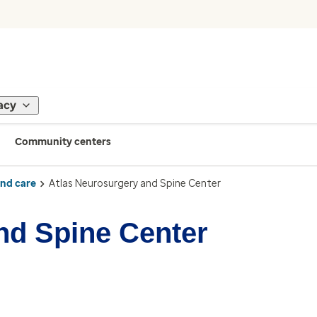
acy
Community centers
ind care
Atlas Neurosurgery and Spine Center
nd Spine Center