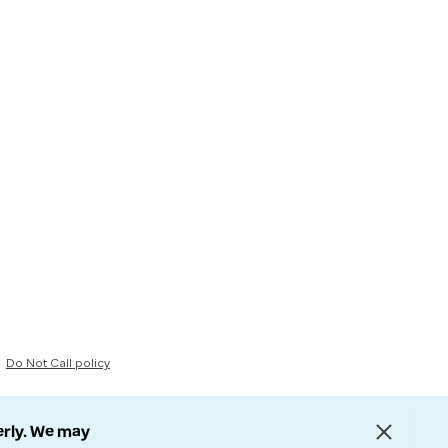
Do Not Call policy
erly. We may