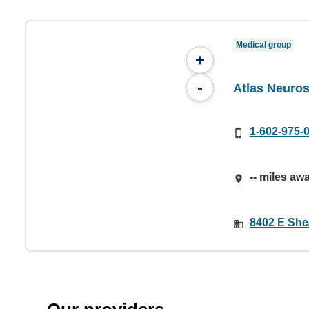
Medical group
+
-
Atlas Neuros
1-602-975-
-- miles aw
8402 E She