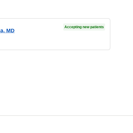
Accepting new patients
ma, MD