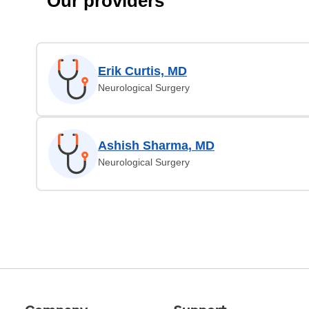
Our providers
Erik Curtis, MD
Neurological Surgery
Ashish Sharma, MD
Neurological Surgery