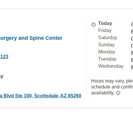
Today
Friday
urgery and Spine Center
Saturday
Sunday
Monday
0123
Tuesday
Wednesday
ay
Hours may vary, ple
schedule and confi
availability.
a Blvd Ste 100, Scottsdale, AZ 85260