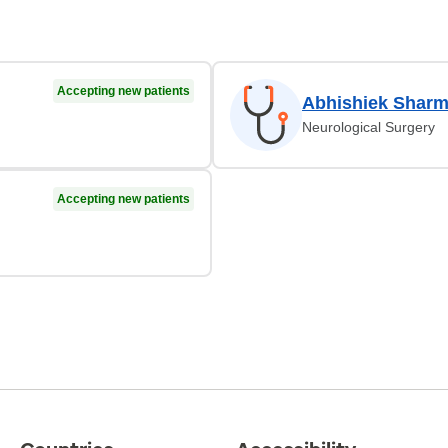
Accepting new patients
Abhishiek Shar
Neurological Surgery
Accepting new patients