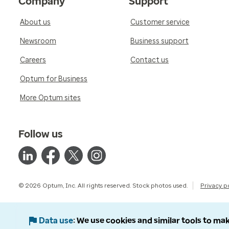
Company
Support
About us
Customer service
Newsroom
Business support
Careers
Contact us
Optum for Business
More Optum sites
Follow us
© 2026 Optum, Inc. All rights reserved. Stock photos used.
Privacy p
Data use
We use cookies and similar tools to mak