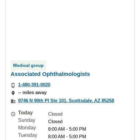
Medical group
Associated Ophthalmologists
1-480-391-0020
-- miles away
9746 N 90th Pl Ste 101, Scottsdale, AZ 85258
Today
Closed
Sunday
Closed
Monday
8:00 AM - 5:00 PM
Tuesday
8:00 AM - 5:00 PM