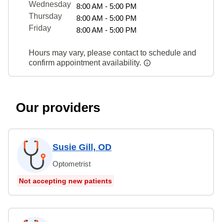
Wednesday
8:00 AM - 5:00 PM
Thursday
8:00 AM - 5:00 PM
Friday
8:00 AM - 5:00 PM
Hours may vary, please contact to schedule and
confirm appointment availability.
Our providers
Susie Gill, OD
Optometrist
Not accepting new patients