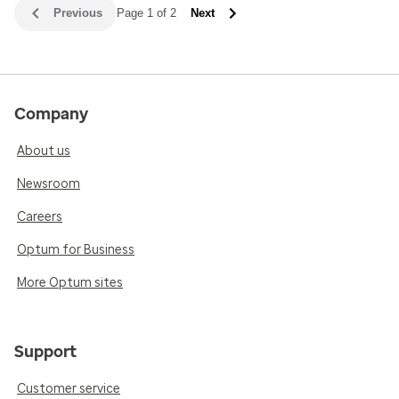
Previous
Page 1 of 2
Next
Company
About us
Newsroom
Careers
Optum for Business
More Optum sites
Support
Customer service