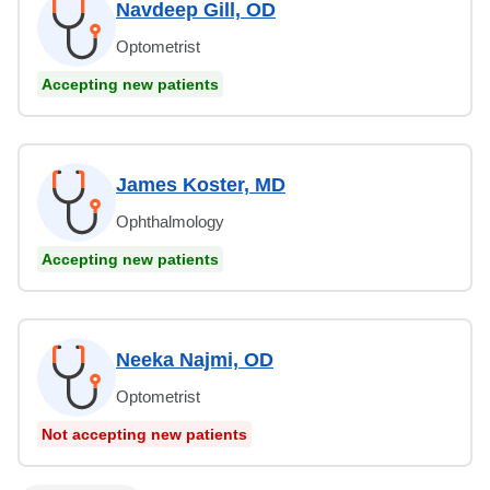
Navdeep Gill, OD
Optometrist
Accepting new patients
James Koster, MD
Ophthalmology
Accepting new patients
Neeka Najmi, OD
Optometrist
Not accepting new patients