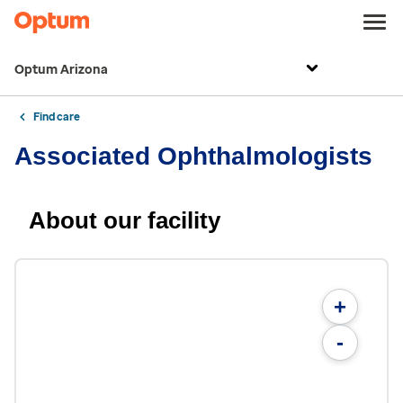
Optum Arizona
Find care
Associated Ophthalmologists
About our facility
+
-