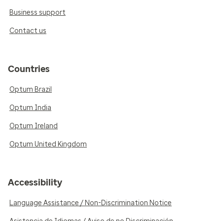
Business support
Contact us
Countries
Optum Brazil
Optum India
Optum Ireland
Optum United Kingdom
Accessibility
Language Assistance / Non-Discrimination Notice