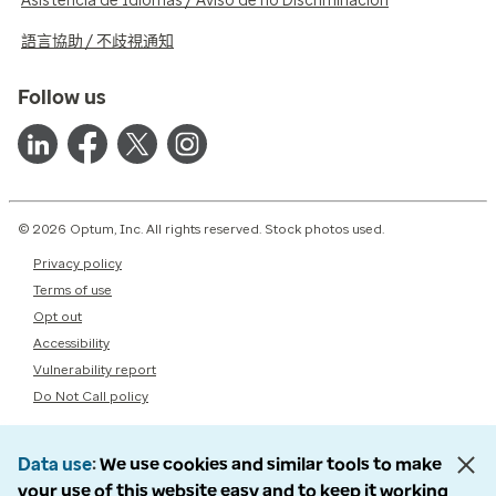
Asistencia de Idiomas / Aviso de no Discriminación
語言協助 / 不歧視通知
Follow us
© 2026 Optum, Inc. All rights reserved. Stock photos used.
Privacy policy
Terms of use
Opt out
Accessibility
Vulnerability report
Do Not Call policy
Data use
We use cookies and similar tools to make
your use of this website easy and to keep it working