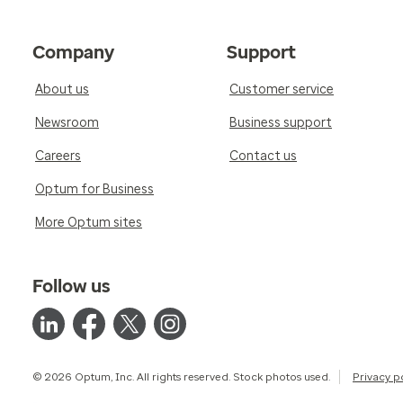
Company
Support
About us
Customer service
Newsroom
Business support
Careers
Contact us
Optum for Business
More Optum sites
Follow us
© 2026 Optum, Inc. All rights reserved. Stock photos used.
Privacy p