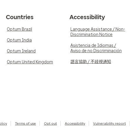
Countries
Accessibility
Optum Brazil
Language Assistance / Non-
Discrimination Notice
Optum India
Asistencia de Idiomas /
Aviso de no Discriminación
Optum Ireland
語言協助 / 不歧視通知
Optum United Kingdom
olicy
Terms of use
Opt out
Accessibility
Vulnerability report