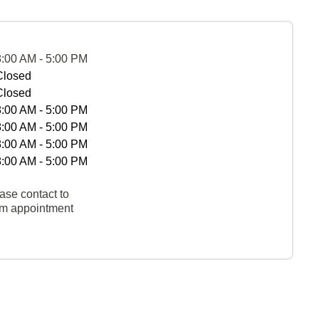
8:00 AM - 5:00 PM
Closed
Closed
8:00 AM - 5:00 PM
8:00 AM - 5:00 PM
8:00 AM - 5:00 PM
8:00 AM - 5:00 PM
ase contact to
rm appointment