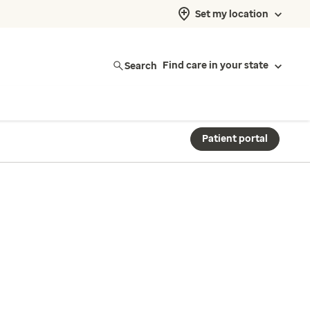
Set my location
Search
Find care in your state
Patient portal