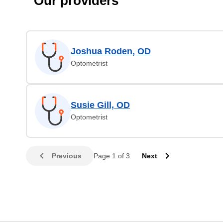
Our providers
Joshua Roden, OD
Optometrist
Susie Gill, OD
Optometrist
Previous
Page 1 of 3
Next