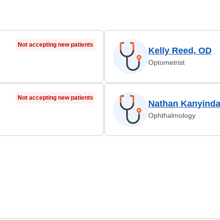
Not accepting new patients
Kelly Reed, OD
Optometrist
Not accepting new patients
Nathan Kanyind
Ophthalmology