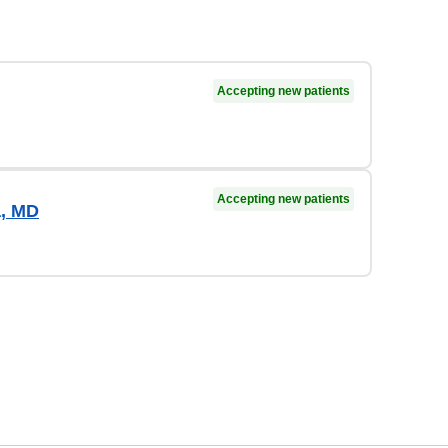
Accepting new patients
Accepting new patients
a, MD