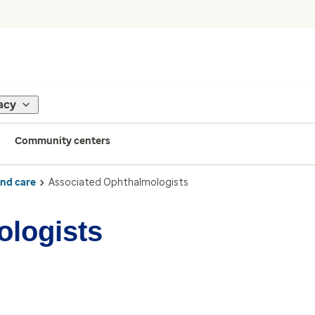
acy
Community centers
ind care
Associated Ophthalmologists
ologists