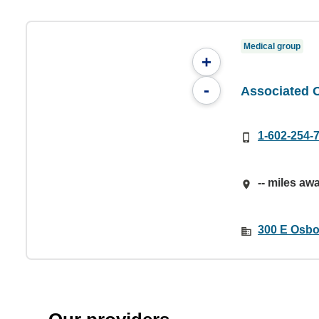
Medical group
+
-
Associated 
1-602-254-
-- miles aw
300 E Osbo