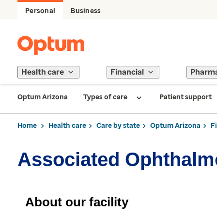
Personal
Business
Health care
Financial
Pharm
Optum Arizona
Types of care
Patient support
Home
Health care
Care by state
Optum Arizona
F
Associated Ophthalm
About our facility