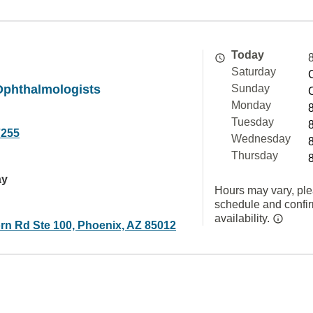
Today
Saturday
Ophthalmologists
Sunday
Monday
Tuesday
7255
Wednesday
Thursday
ay
Hours may vary, ple
schedule and confi
availability.
rn Rd Ste 100, Phoenix, AZ 85012