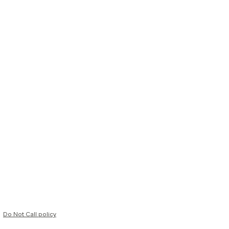
Do Not Call policy