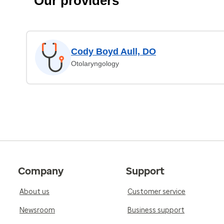
Our providers
Cody Boyd Aull, DO
Otolaryngology
Company
Support
About us
Customer service
Newsroom
Business support