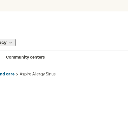
acy
Community centers
ind care
Aspire Allergy Sinus