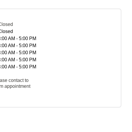
Closed
Closed
8:00 AM - 5:00 PM
8:00 AM - 5:00 PM
8:00 AM - 5:00 PM
8:00 AM - 5:00 PM
8:00 AM - 5:00 PM
ase contact to
rm appointment