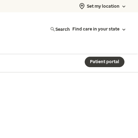
Set my location
Search
Find care in your state
Patient portal