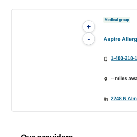
Medical group
+
-
Aspire Aller
1-480-218-
-- miles aw
2248 N Alm