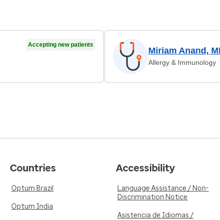
Accepting new patients
Miriam Anand, 
Allergy & Immunology
Countries
Accessibility
Optum Brazil
Language Assistance / Non-
Discrimination Notice
Optum India
Asistencia de Idiomas /