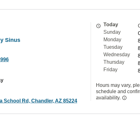
Today
Sunday
gy Sinus
Monday
Tuesday
Wednesday
1996
Thursday
Friday
ay
Hours may vary, ple
schedule and confi
availability.
a School Rd, Chandler, AZ 85224