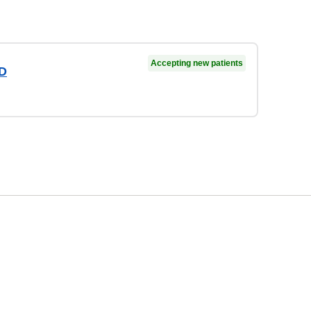
Accepting new patients
MD