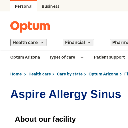
Personal
Business
Health care
Financial
Pharm
Optum Arizona
Types of care
Patient support
Home
Health care
Care by state
Optum Arizona
F
Aspire Allergy Sinus
About our facility