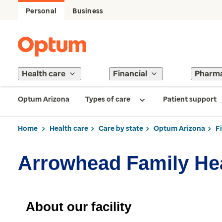
Personal
Business
Health care
Financial
Pharm
Optum Arizona
Types of care
Patient support
Home
Health care
Care by state
Optum Arizona
F
Arrowhead Family Hea
About our facility