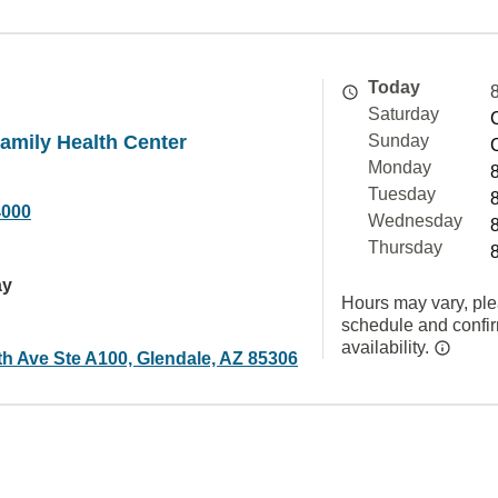
Today
Saturday
amily Health Center
Sunday
Monday
Tuesday
4000
Wednesday
Thursday
ay
Hours may vary, ple
schedule and confi
availability.
th Ave Ste A100, Glendale, AZ 85306