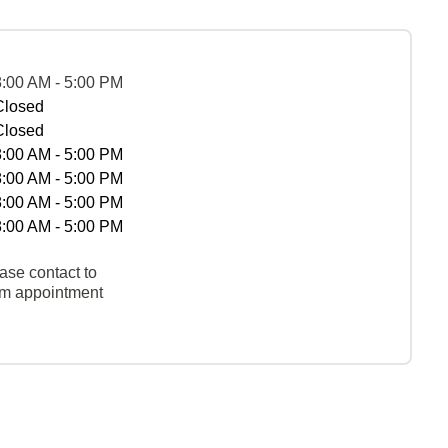
8:00 AM - 5:00 PM
Closed
Closed
8:00 AM - 5:00 PM
8:00 AM - 5:00 PM
8:00 AM - 5:00 PM
8:00 AM - 5:00 PM
ase contact to
rm appointment