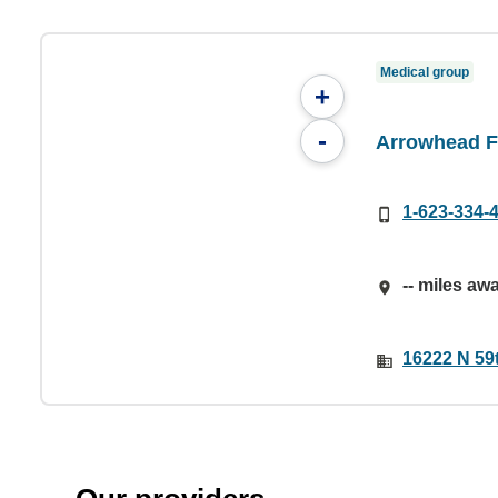
Medical group
+
-
Arrowhead F
1-623-334-
-- miles aw
16222 N 59