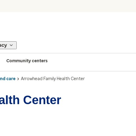
acy
Community centers
ind care
Arrowhead Family Health Center
lth Center