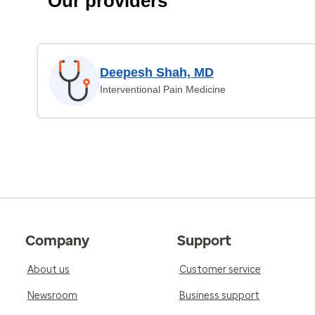
Our providers
Deepesh Shah, MD
Interventional Pain Medicine
Company
Support
About us
Customer service
Newsroom
Business support