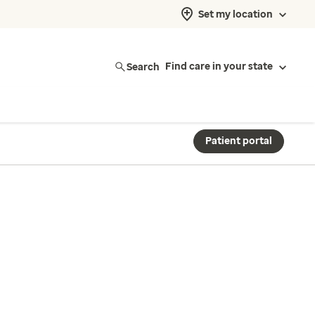
Set my location
Search
Find care in your state
Patient portal