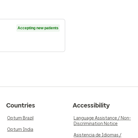
Accepting new patients
Countries
Accessibility
Optum Brazil
Language Assistance / Non-
Discrimination Notice
Optum India
Asistencia de Idiomas /