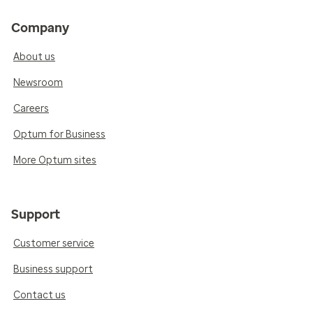
Company
About us
Newsroom
Careers
Optum for Business
More Optum sites
Support
Customer service
Business support
Contact us