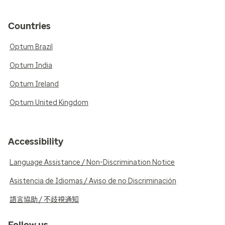
Countries
Optum Brazil
Optum India
Optum Ireland
Optum United Kingdom
Accessibility
Language Assistance / Non-Discrimination Notice
Asistencia de Idiomas / Aviso de no Discriminación
語言協助 / 不歧視通知
Follow us