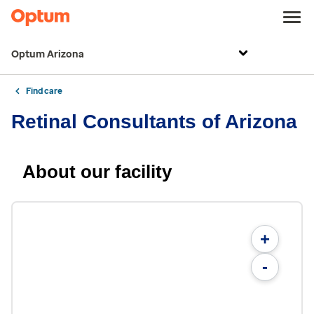
Optum Arizona
Find care
Retinal Consultants of Arizona
About our facility
+
-