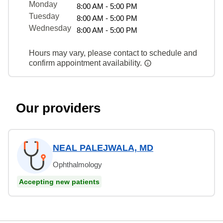
Monday
8:00 AM - 5:00 PM
Tuesday
8:00 AM - 5:00 PM
Wednesday
8:00 AM - 5:00 PM
Hours may vary, please contact to schedule and
confirm appointment availability.
Our providers
NEAL PALEJWALA, MD
Ophthalmology
Accepting new patients