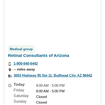
Medical group
Retinal Consultants of Arizona
1-800-640-6442
-- miles away
3003 Highway 95 Ste 11, Bullhead City, AZ 86442
Today
8:00 AM - 5:00 PM
Friday
8:00 AM - 5:00 PM
Saturday
Closed
Sunday
Closed