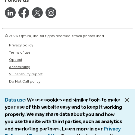
© 2026 Optum, Inc. All rights reserved. Stock photos used.
Privacy policy
Terms of use
Opt out
Accessibility
Vulnerability report
Do Not Call policy
Data use
We use cookies and similar tools to make
your use of this website easy and to keep it working
properly. We may share data about you and how
you use the site with third parties, such as analytics
and marketing partners. Learn more in our
Privacy