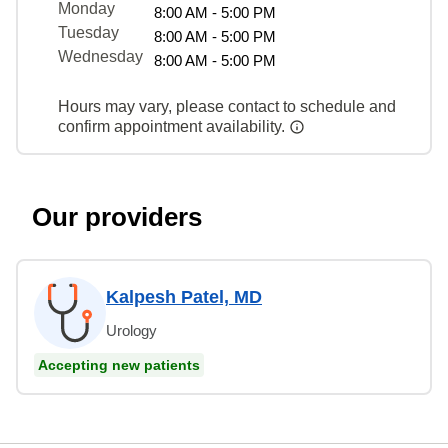
Monday
8:00 AM - 5:00 PM
Tuesday
8:00 AM - 5:00 PM
Wednesday
8:00 AM - 5:00 PM
Hours may vary, please contact to schedule and
confirm appointment availability.
Our providers
Kalpesh Patel, MD
Urology
Accepting new patients