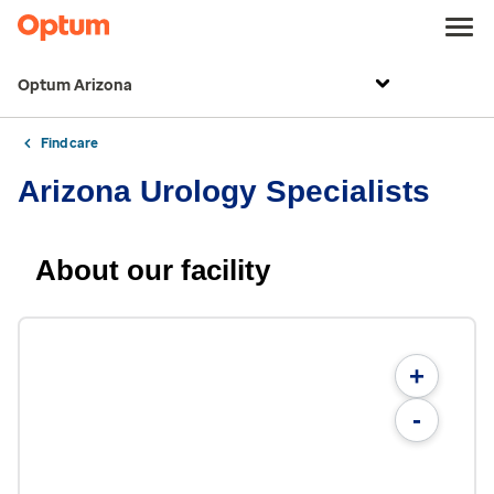
Optum Arizona
Find care
Arizona Urology Specialists
About our facility
+
-