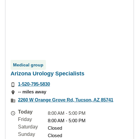
Medical group
Arizona Urology Specialists
1-520-795-5830
-- miles away
2260 W Orange Grove Rd, Tucson, AZ 85741
Today
8:00 AM - 5:00 PM
Friday
8:00 AM - 5:00 PM
Saturday
Closed
Sunday
Closed