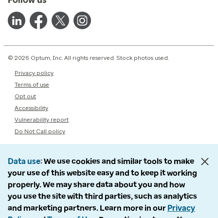
© 2026 Optum, Inc. All rights reserved. Stock photos used.
Privacy policy
Terms of use
Opt out
Accessibility
Vulnerability report
Do Not Call policy
Data use
We use cookies and similar tools to make
your use of this website easy and to keep it working
properly. We may share data about you and how
you use the site with third parties, such as analytics
and marketing partners. Learn more in our
Privacy