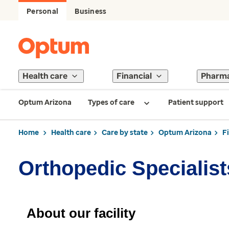
Personal
Business
Health care
Financial
Pharm
Optum Arizona
Types of care
Patient support
Home
Health care
Care by state
Optum Arizona
F
Orthopedic Specialist
About our facility