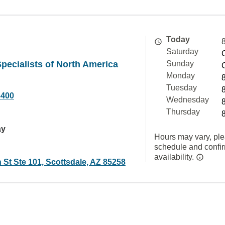
Today
Saturday
pecialists of North America
Sunday
Monday
Tuesday
6400
Wednesday
Thursday
ay
Hours may vary, ple
schedule and confi
availability.
 St Ste 101, Scottsdale, AZ 85258