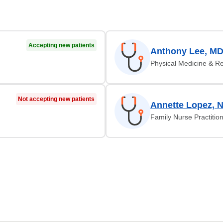
Accepting new patients
Anthony Lee, M
Physical Medicine & Re
Not accepting new patients
Annette Lopez, 
Family Nurse Practitio