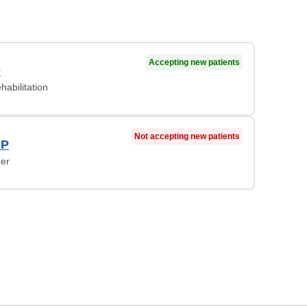
Accepting new patients
D
habilitation
Not accepting new patients
NP
ner