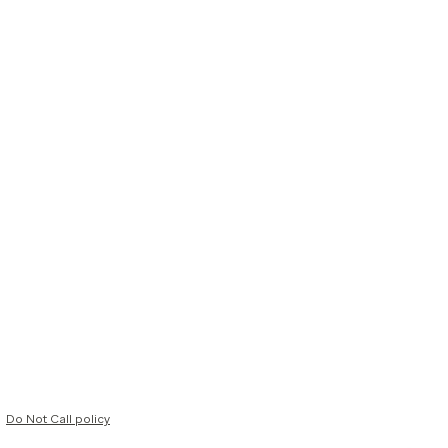
Do Not Call policy