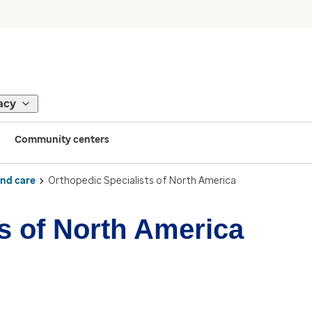
acy
Community centers
ind care
Orthopedic Specialists of North America
s of North America