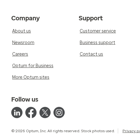
Company
Support
About us
Customer service
Newsroom
Business support
Careers
Contact us
Optum for Business
More Optum sites
Follow us
© 2026 Optum, Inc. All rights reserved. Stock photos used.
Privacy p