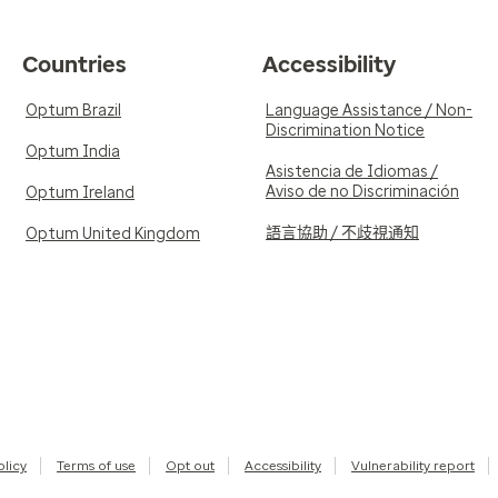
Countries
Accessibility
Optum Brazil
Language Assistance / Non-
Discrimination Notice
Optum India
Asistencia de Idiomas /
Aviso de no Discriminación
Optum Ireland
語言協助 / 不歧視通知
Optum United Kingdom
olicy
Terms of use
Opt out
Accessibility
Vulnerability report