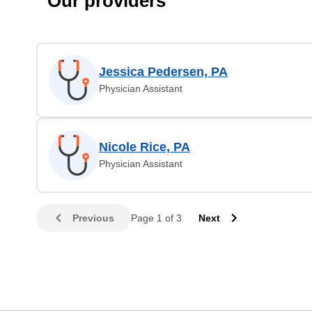
Our providers
Jessica Pedersen, PA
Physician Assistant
Nicole Rice, PA
Physician Assistant
Previous
Page 1 of 3
Next