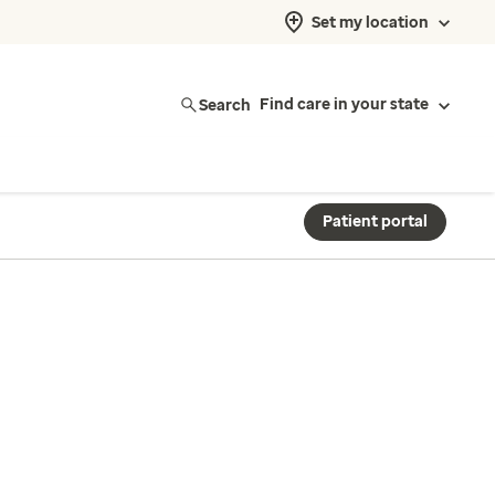
Set my location
Search
Find care in your state
Patient portal