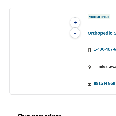
Medical group
+
-
Orthopedic S
1-480-407-
-- miles aw
9815 N 95th