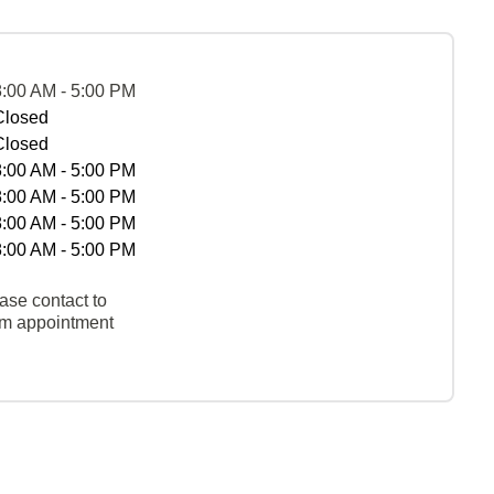
8:00 AM - 5:00 PM
Closed
Closed
8:00 AM - 5:00 PM
8:00 AM - 5:00 PM
8:00 AM - 5:00 PM
8:00 AM - 5:00 PM
ase contact to
rm appointment