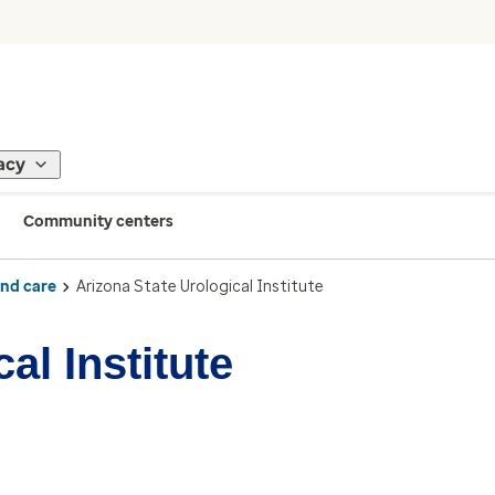
acy
Community centers
ind care
Arizona State Urological Institute
al Institute