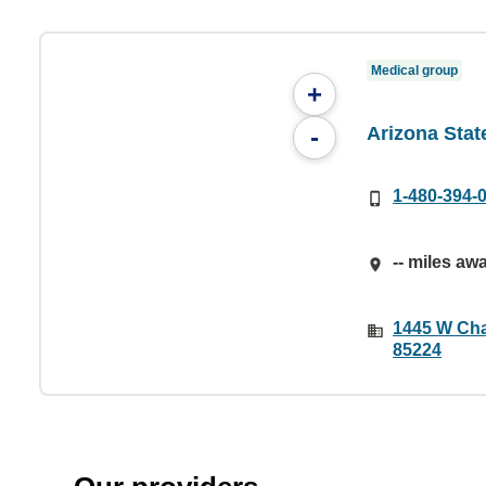
Medical group
+
Arizona State
-
1-480-394-
-- miles aw
1445 W Cha
85224