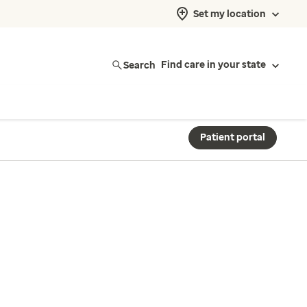
Set my location
Search
Find care in your state
Patient portal