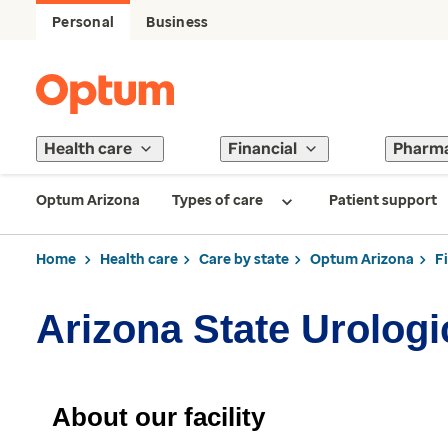
Personal
Business
Health care
Financial
Pharm
Optum Arizona
Types of care
Patient support
Home
Health care
Care by state
Optum Arizona
F
Arizona State Urologic
About our facility