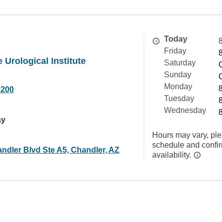
Today
Friday
 Urological Institute
Saturday
Sunday
Monday
0200
Tuesday
Wednesday
ay
Hours may vary, ple
schedule and confi
ndler Blvd Ste A5, Chandler, AZ
availability.