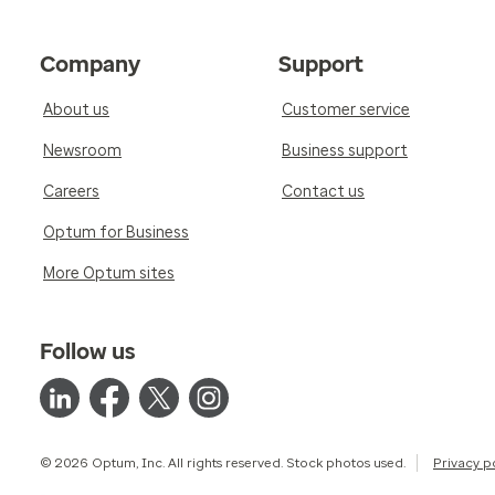
Company
Support
About us
Customer service
Newsroom
Business support
Careers
Contact us
Optum for Business
More Optum sites
Follow us
© 2026 Optum, Inc. All rights reserved. Stock photos used.
Privacy p