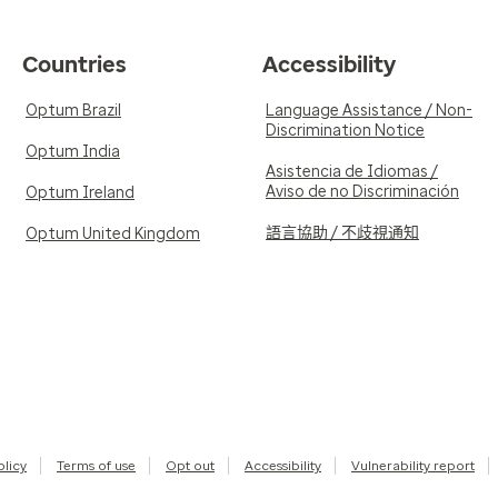
Countries
Accessibility
Optum Brazil
Language Assistance / Non-
Discrimination Notice
Optum India
Asistencia de Idiomas /
Aviso de no Discriminación
Optum Ireland
語言協助 / 不歧視通知
Optum United Kingdom
olicy
Terms of use
Opt out
Accessibility
Vulnerability report