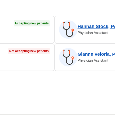
Accepting new patients
Hannah Stock, P
Physician Assistant
Not accepting new patients
Gianne Veloria, 
Physician Assistant