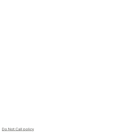
Do Not Call policy