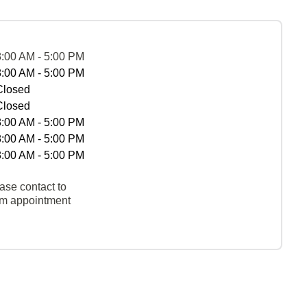
8:00 AM - 5:00 PM
8:00 AM - 5:00 PM
Closed
Closed
8:00 AM - 5:00 PM
8:00 AM - 5:00 PM
8:00 AM - 5:00 PM
ase contact to
rm appointment