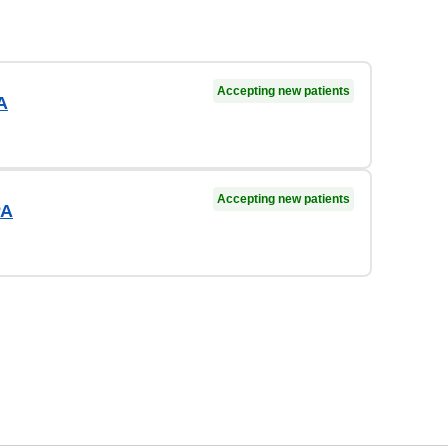
Accepting new patients
A
Accepting new patients
PA