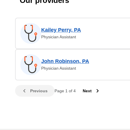
Our providers
Kailey Perry, PA
Physician Assistant
John Robinson, PA
Physician Assistant
Previous
Page 1 of 4
Next