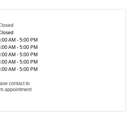
Closed
Closed
8:00 AM - 5:00 PM
8:00 AM - 5:00 PM
8:00 AM - 5:00 PM
8:00 AM - 5:00 PM
8:00 AM - 5:00 PM
ase contact to
rm appointment