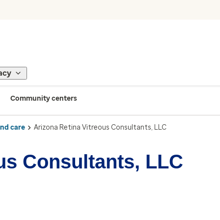
acy
Community centers
ind care
Arizona Retina Vitreous Consultants, LLC
ous Consultants, LLC