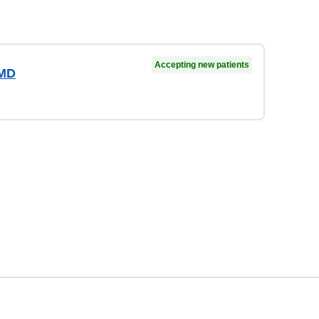
Accepting new patients
 MD