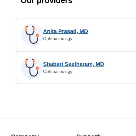
Our providers
Anita Prasad, MD
Ophthalmology
Shabari Seetharam, MD
Ophthalmology