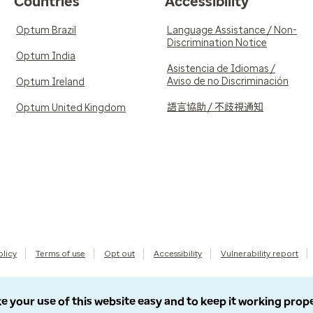
Countries
Accessibility
Optum Brazil
Language Assistance / Non-
Discrimination Notice
Optum India
Asistencia de Idiomas /
Aviso de no Discriminación
Optum Ireland
語言協助 / 不歧視通知
Optum United Kingdom
olicy
Terms of use
Opt out
Accessibility
Vulnerability report
e your use of this website easy and to keep it working prop