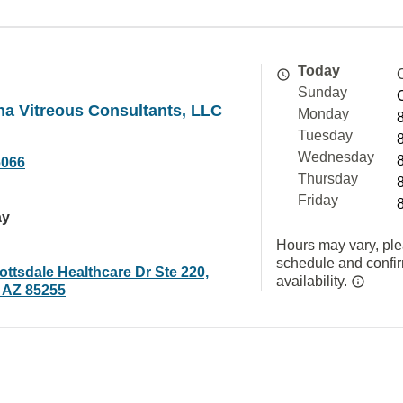
Today
Sunday
na Vitreous Consultants, LLC
Monday
Tuesday
Wednesday
6066
Thursday
Friday
ay
Hours may vary, ple
schedule and confi
ttsdale Healthcare Dr Ste 220,
availability.
, AZ 85255