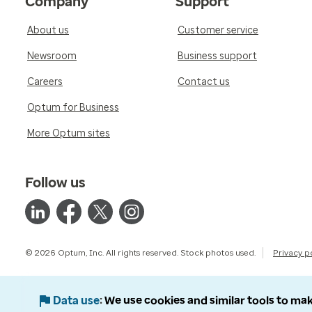
Company
Support
About us
Customer service
Newsroom
Business support
Careers
Contact us
Optum for Business
More Optum sites
Follow us
© 2026 Optum, Inc. All rights reserved. Stock photos used.
Privacy p
Data use
We use cookies and similar tools to mak