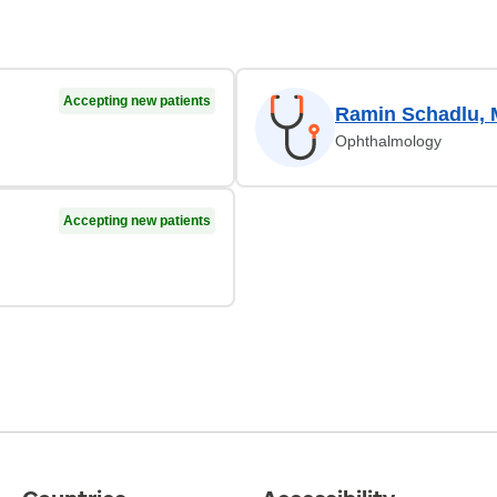
Accepting new patients
Ramin Schadlu,
Ophthalmology
Accepting new patients