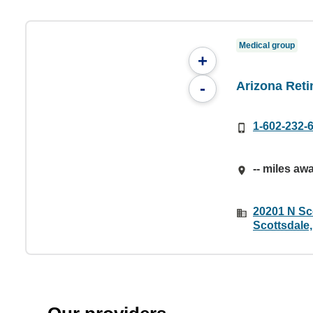
Medical group
+
Arizona Reti
-
1-602-232-
-- miles aw
20201 N Sco
Scottsdale