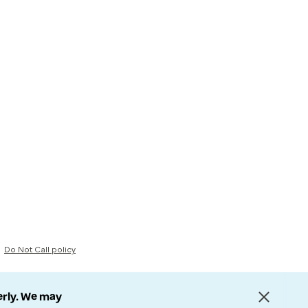
Do Not Call policy
erly. We may