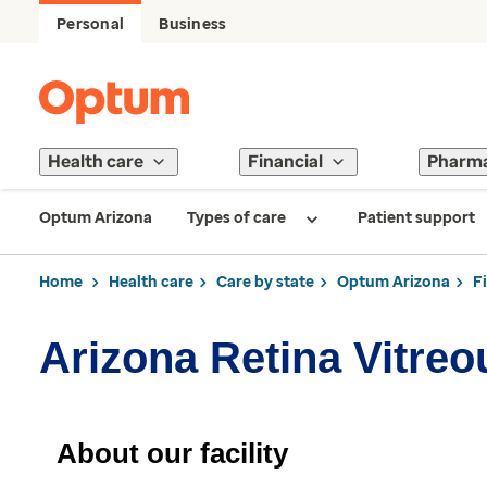
Personal
Business
Health care
Financial
Pharm
Optum Arizona
Types of care
Patient support
Home
Health care
Care by state
Optum Arizona
F
Arizona Retina Vitre
About our facility