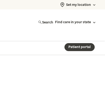
Set my location
Search
Find care in your state
Patient portal