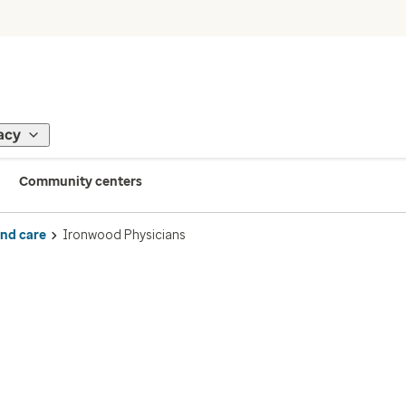
acy
Community centers
ind care
Ironwood Physicians