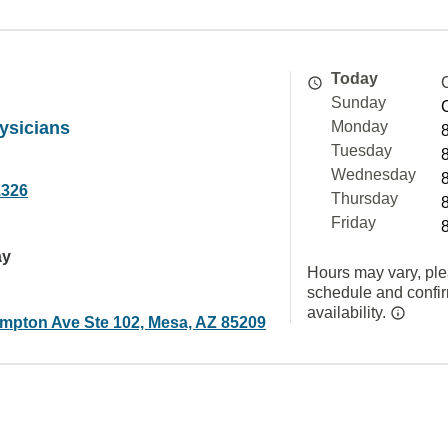
Today
Sunday
ysicians
Monday
Tuesday
Wednesday
1326
Thursday
Friday
ay
Hours may vary, ple
schedule and confi
availability.
mpton Ave Ste 102, Mesa, AZ 85209