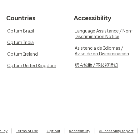
Countries
Accessibility
Optum Brazil
Language Assistance / Non-
Discrimination Notice
Optum India
Asistencia de Idiomas /
Aviso de no Discriminación
Optum Ireland
語言協助 / 不歧視通知
Optum United Kingdom
olicy
Terms of use
Opt out
Accessibility
Vulnerability report