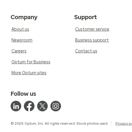
Company
Support
About us
Customer service
Newsroom
Business support
Careers
Contact us
Optum for Business
More Optum sites
Follow us
© 2026 Optum, Inc. All rights reserved. Stock photos used.
Privacy p