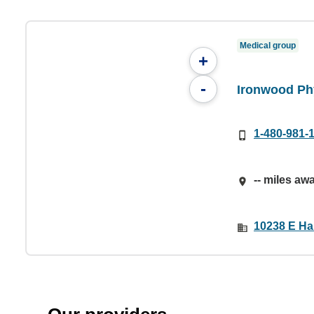
Medical group
+
-
Ironwood Ph
1-480-981-
-- miles aw
10238 E Ha