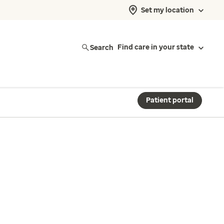
Set my location
Search
Find care in your state
Patient portal