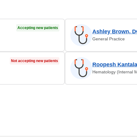
Accepting new patients
Ashley Brown, 
General Practice
Not accepting new patients
Roopesh Kantal
Hematology (Internal M