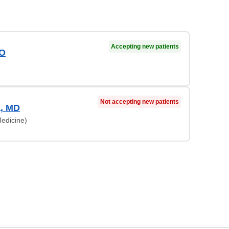
Accepting new patients
DO
Not accepting new patients
a, MD
edicine)