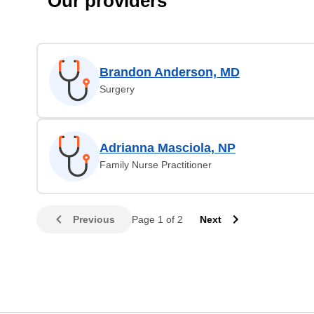
Our providers
Brandon Anderson, MD
Surgery
Adrianna Masciola, NP
Family Nurse Practitioner
Previous
Page 1 of 2
Next