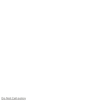
Do Not Call policy