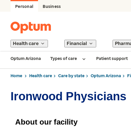
Personal
Business
Health care
Financial
Pharm
Optum Arizona
Types of care
Patient support
Home
Health care
Care by state
Optum Arizona
F
Ironwood Physicians
About our facility