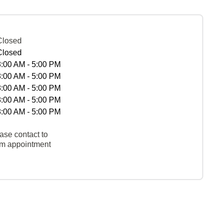
Closed
Closed
8:00 AM - 5:00 PM
8:00 AM - 5:00 PM
8:00 AM - 5:00 PM
8:00 AM - 5:00 PM
8:00 AM - 5:00 PM
ase contact to
rm appointment