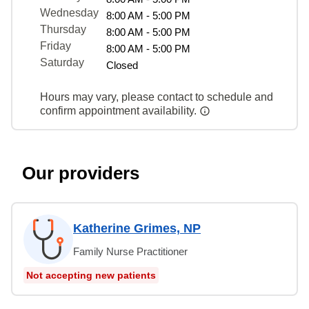
Wednesday
8:00 AM - 5:00 PM
Thursday
8:00 AM - 5:00 PM
Friday
8:00 AM - 5:00 PM
Saturday
Closed
Hours may vary, please contact to schedule and
confirm appointment availability.
Our providers
Katherine Grimes, NP
Family Nurse Practitioner
Not accepting new patients