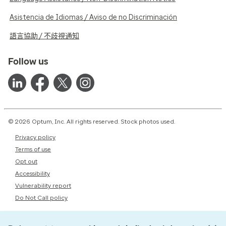
Asistencia de Idiomas / Aviso de no Discriminación
語言協助 / 不歧視通知
Follow us
© 2026 Optum, Inc. All rights reserved. Stock photos used.
Privacy policy
Terms of use
Opt out
Accessibility
Vulnerability report
Do Not Call policy