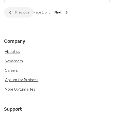
Previous
Page 1 of 3
Next
Company
About us
Newsroom
Careers
Optum for Business
More Optum sites
Support