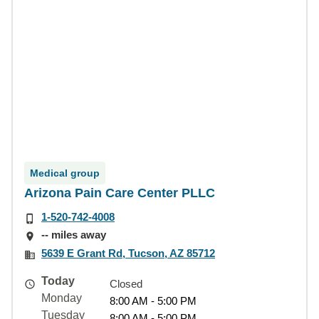
Medical group
Arizona Pain Care Center PLLC
1-520-742-4008
-- miles away
5639 E Grant Rd, Tucson, AZ 85712
Today
Closed
Monday
8:00 AM - 5:00 PM
Tuesday
8:00 AM - 5:00 PM