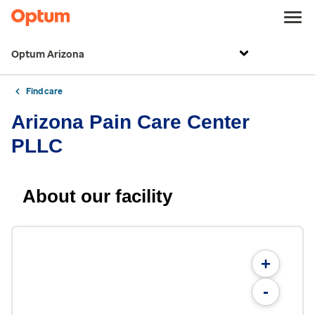
Optum Arizona
Find care
Arizona Pain Care Center
PLLC
About our facility
+
-