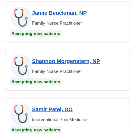
Jamie Beuckman, NP
Family Nurse Practitioner
Accepting new patients
Shannon Morgenstern, NP
Family Nurse Practitioner
Accepting new patients
Samir Patel, DO
Interventional Pain Medicine
Accepting new patients