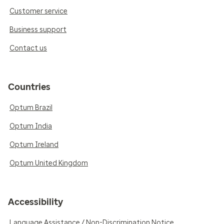
Customer service
Business support
Contact us
Countries
Optum Brazil
Optum India
Optum Ireland
Optum United Kingdom
Accessibility
Language Assistance / Non-Discrimination Notice