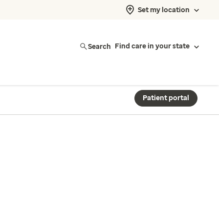
Set my location
Search
Find care in your state
Patient portal