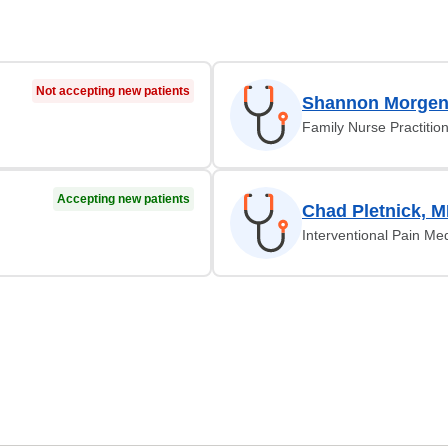
Not accepting new patients
Shannon Morgen
Family Nurse Practitio
Accepting new patients
Chad Pletnick, 
Interventional Pain Me