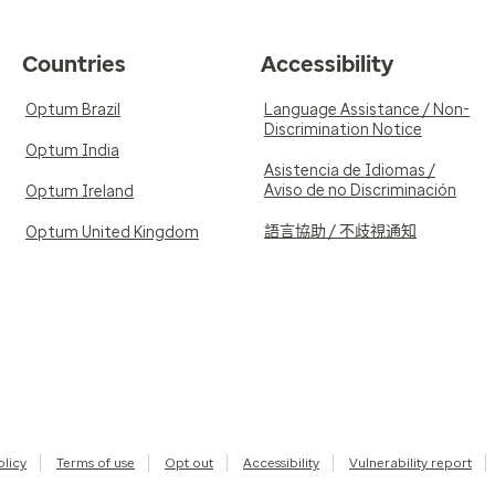
Countries
Accessibility
Optum Brazil
Language Assistance / Non-
Discrimination Notice
Optum India
Asistencia de Idiomas /
Aviso de no Discriminación
Optum Ireland
語言協助 / 不歧視通知
Optum United Kingdom
olicy
Terms of use
Opt out
Accessibility
Vulnerability report