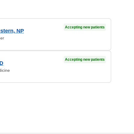
Accepting new patients
stern, NP
ner
Accepting new patients
MD
dicine