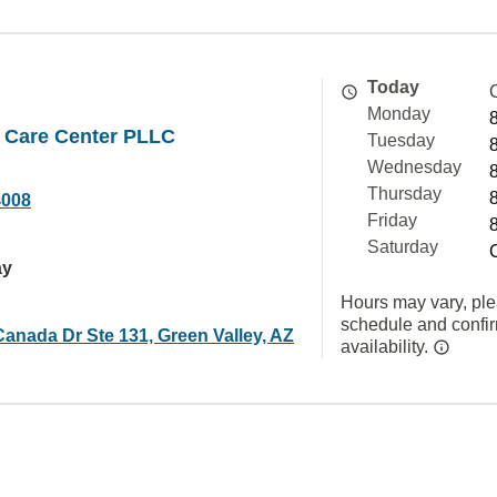
Today
Monday
n Care Center PLLC
Tuesday
Wednesday
Thursday
4008
Friday
Saturday
ay
Hours may vary, ple
schedule and confi
anada Dr Ste 131, Green Valley, AZ
availability.