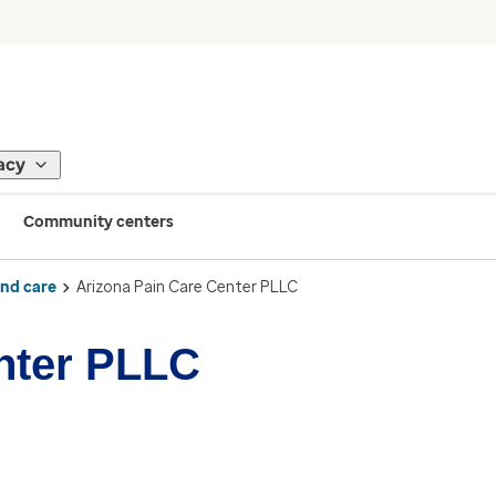
acy
Community centers
ind care
Arizona Pain Care Center PLLC
nter PLLC