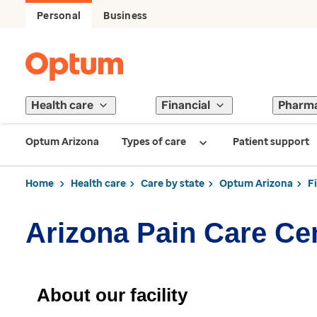
Personal
Business
Health care
Financial
Pharm
Optum Arizona
Types of care
Patient support
Home
Health care
Care by state
Optum Arizona
F
Arizona Pain Care Ce
About our facility