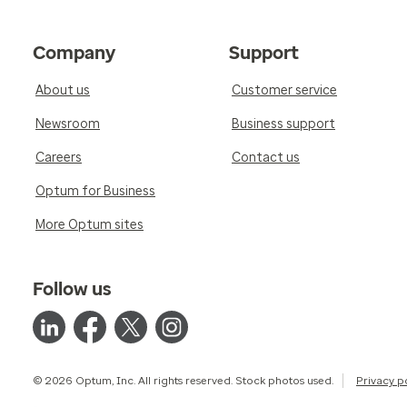
Company
Support
About us
Customer service
Newsroom
Business support
Careers
Contact us
Optum for Business
More Optum sites
Follow us
© 2026 Optum, Inc. All rights reserved. Stock photos used.
Privacy p