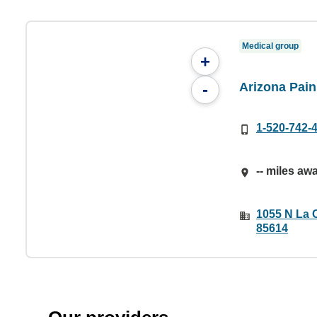
Medical group
+
Arizona Pai
-
1-520-742-
-- miles aw
1055 N La C
85614