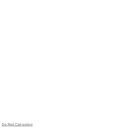
Do Not Call policy