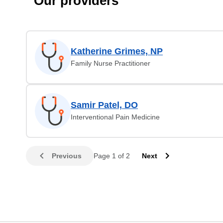
Our providers
Katherine Grimes, NP
Family Nurse Practitioner
Samir Patel, DO
Interventional Pain Medicine
Previous
Page 1 of 2
Next