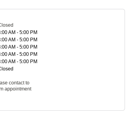
Closed
8:00 AM - 5:00 PM
8:00 AM - 5:00 PM
8:00 AM - 5:00 PM
8:00 AM - 5:00 PM
8:00 AM - 5:00 PM
Closed
ase contact to
rm appointment