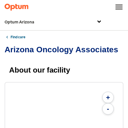
Optum Arizona
Find care
Arizona Oncology Associates
About our facility
+
-