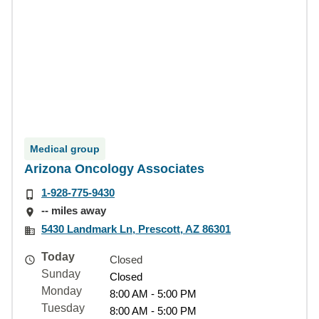
Medical group
Arizona Oncology Associates
1-928-775-9430
-- miles away
5430 Landmark Ln, Prescott, AZ 86301
Today
Closed
Sunday
Closed
Monday
8:00 AM - 5:00 PM
Tuesday
8:00 AM - 5:00 PM