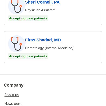
Sheri Cornell, PA
Physician Assistant
Accepting new patients
Firas Shadad, MD
Hematology (Internal Medicine)
Accepting new patients
Company
About us
Newsroom