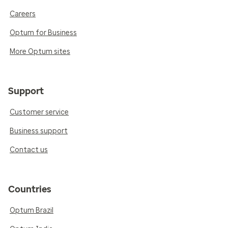
Careers
Optum for Business
More Optum sites
Support
Customer service
Business support
Contact us
Countries
Optum Brazil