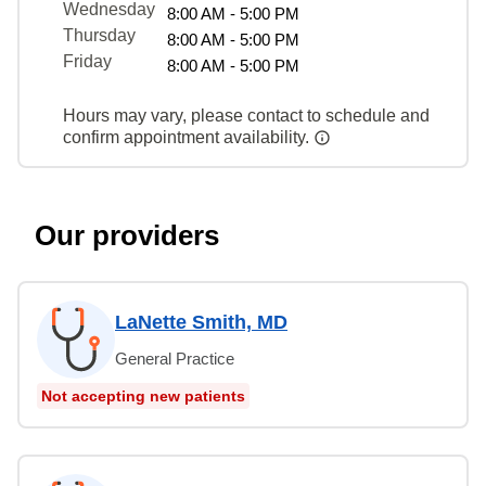
Wednesday
8:00 AM - 5:00 PM
Thursday
8:00 AM - 5:00 PM
Friday
8:00 AM - 5:00 PM
Hours may vary, please contact to schedule and
confirm appointment availability.
Our providers
LaNette Smith, MD
General Practice
Not accepting new patients