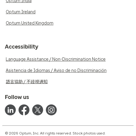
Optum India
Optum Ireland
Optum United Kingdom
Accessibility
Language Assistance / Non-Discrimination Notice
Asistencia de Idiomas / Aviso de no Discriminación
語言協助 / 不歧視通知
Follow us
© 2026 Optum, Inc. All rights reserved. Stock photos used.