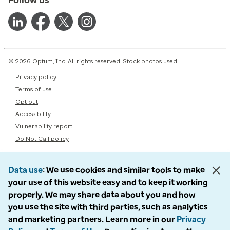
© 2026 Optum, Inc. All rights reserved. Stock photos used.
Privacy policy
Terms of use
Opt out
Accessibility
Vulnerability report
Do Not Call policy
Data use
We use cookies and similar tools to make
your use of this website easy and to keep it working
properly. We may share data about you and how
you use the site with third parties, such as analytics
and marketing partners. Learn more in our
Privacy