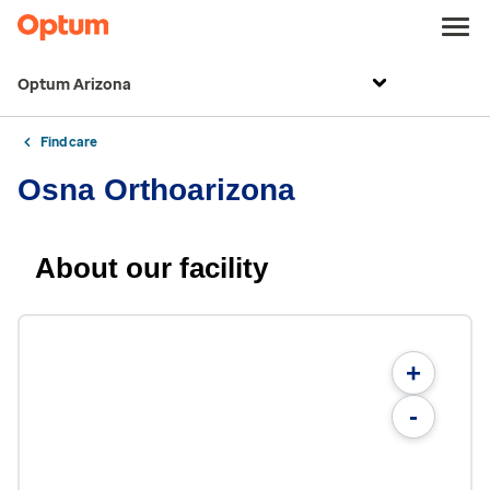
Optum Arizona
Find care
Osna Orthoarizona
About our facility
+
-