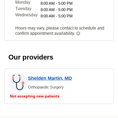
Monday
8:00 AM - 5:00 PM
Tuesday
8:00 AM - 5:00 PM
Wednesday
8:00 AM - 5:00 PM
Hours may vary, please contact to schedule and
confirm appointment availability.
Our providers
Shelden Martin, MD
Orthopaedic Surgery
Not accepting new patients