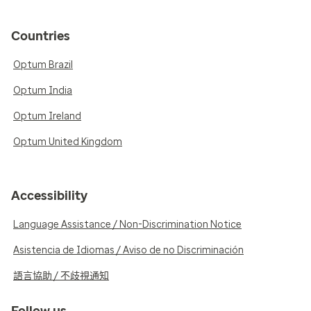
Countries
Optum Brazil
Optum India
Optum Ireland
Optum United Kingdom
Accessibility
Language Assistance / Non-Discrimination Notice
Asistencia de Idiomas / Aviso de no Discriminación
語言協助 / 不歧視通知
Follow us