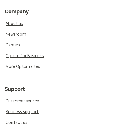
Company
About us
Newsroom
Careers
Optum for Business
More Optum sites
Support
Customer service
Business support
Contact us