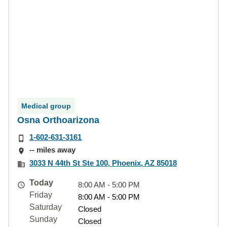
Medical group
Osna Orthoarizona
1-602-631-3161
-- miles away
3033 N 44th St Ste 100, Phoenix, AZ 85018
Today
8:00 AM - 5:00 PM
Friday
8:00 AM - 5:00 PM
Saturday
Closed
Sunday
Closed