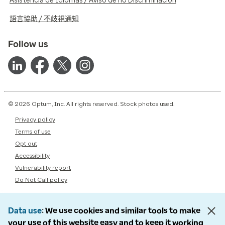
Asistencia de Idiomas / Aviso de no Discriminación
語言協助 / 不歧視通知
Follow us
© 2026 Optum, Inc. All rights reserved. Stock photos used.
Privacy policy
Terms of use
Opt out
Accessibility
Vulnerability report
Do Not Call policy
Data use
We use cookies and similar tools to make
your use of this website easy and to keep it working