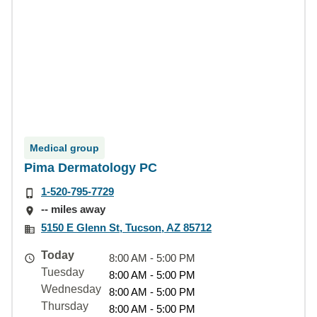
Medical group
Pima Dermatology PC
1-520-795-7729
-- miles away
5150 E Glenn St, Tucson, AZ 85712
Today
8:00 AM - 5:00 PM
Tuesday
8:00 AM - 5:00 PM
Wednesday
8:00 AM - 5:00 PM
Thursday
8:00 AM - 5:00 PM