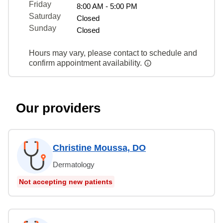
Friday
8:00 AM - 5:00 PM
Saturday
Closed
Sunday
Closed
Hours may vary, please contact to schedule and
confirm appointment availability.
Our providers
Christine Moussa, DO
Dermatology
Not accepting new patients