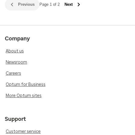
Previous
Page 1 of 2
Next
Company
About us
Newsroom
Careers
Optum for Business
More Optum sites
Support
Customer service