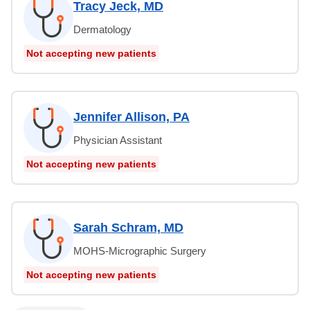
Tracy Jeck, MD
Dermatology
Not accepting new patients
Jennifer Allison, PA
Physician Assistant
Not accepting new patients
Sarah Schram, MD
MOHS-Micrographic Surgery
Not accepting new patients