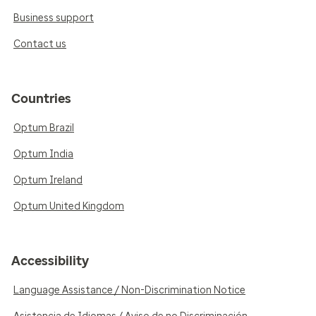
Business support
Contact us
Countries
Optum Brazil
Optum India
Optum Ireland
Optum United Kingdom
Accessibility
Language Assistance / Non-Discrimination Notice