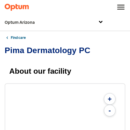
Optum Arizona
Find care
Pima Dermatology PC
About our facility
+
-