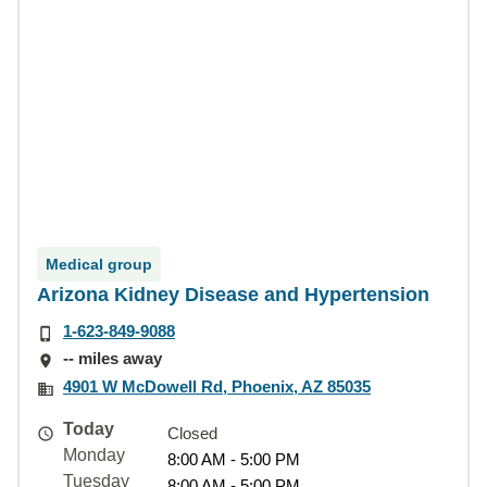
Medical group
Arizona Kidney Disease and Hypertension
1-623-849-9088
-- miles away
4901 W McDowell Rd, Phoenix, AZ 85035
Today
Closed
Monday
8:00 AM - 5:00 PM
Tuesday
8:00 AM - 5:00 PM