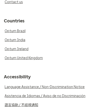
Contact us
Countries
Optum Brazil
Optum India
Optum Ireland
Optum United Kingdom
Accessibility
Language Assistance / Non-Discrimination Notice
Asistencia de Idiomas / Aviso de no Discriminación
語言協助 / 不歧視通知