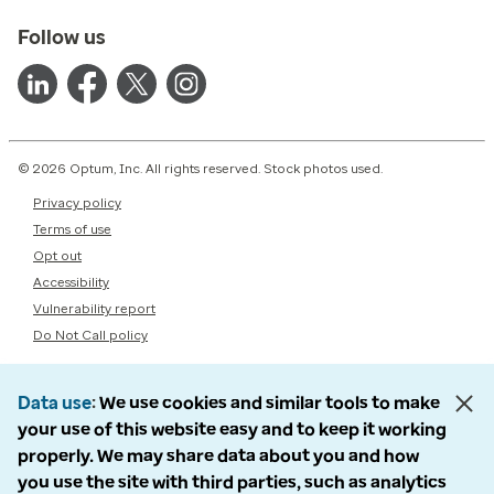
Follow us
© 2026 Optum, Inc. All rights reserved. Stock photos used.
Privacy policy
Terms of use
Opt out
Accessibility
Vulnerability report
Do Not Call policy
Data use
We use cookies and similar tools to make
your use of this website easy and to keep it working
properly. We may share data about you and how
you use the site with third parties, such as analytics