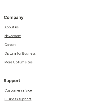
Company
About us
Newsroom
Careers
Optum for Business
More Optum sites
Support
Customer service
Business support