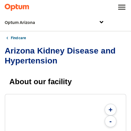
Optum Arizona
Find care
Arizona Kidney Disease and
Hypertension
About our facility
+
-