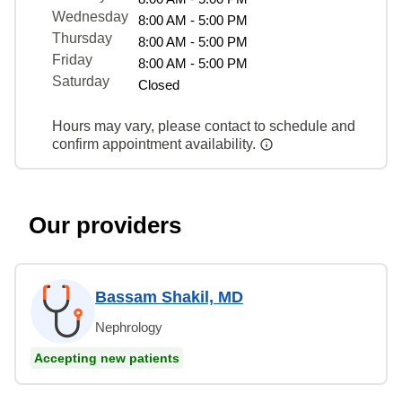
Wednesday
8:00 AM - 5:00 PM
Thursday
8:00 AM - 5:00 PM
Friday
8:00 AM - 5:00 PM
Saturday
Closed
Hours may vary, please contact to schedule and
confirm appointment availability.
Our providers
Bassam Shakil, MD
Nephrology
Accepting new patients