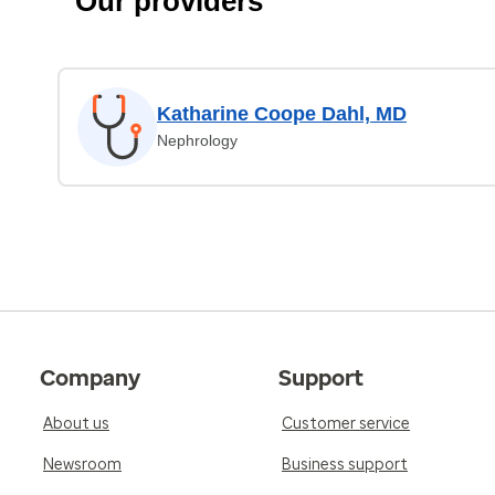
Our providers
Katharine Coope Dahl, MD
Nephrology
Company
Support
About us
Customer service
Newsroom
Business support