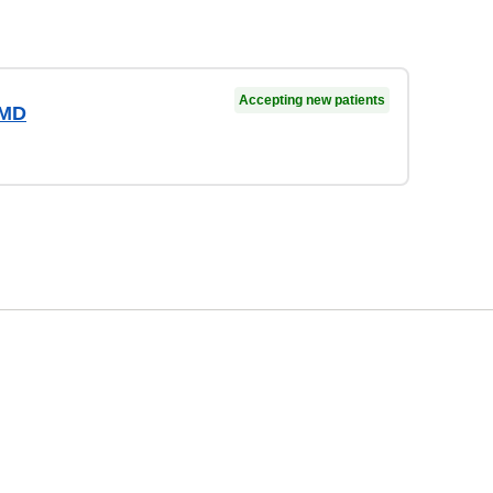
Accepting new patients
 MD