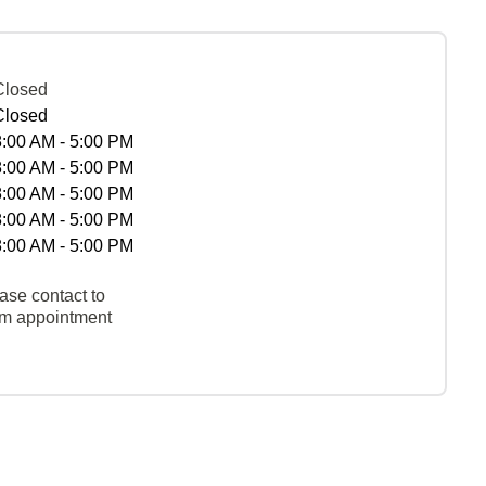
Closed
Closed
8:00 AM - 5:00 PM
8:00 AM - 5:00 PM
8:00 AM - 5:00 PM
8:00 AM - 5:00 PM
8:00 AM - 5:00 PM
ase contact to
rm appointment