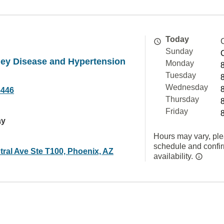
Today
Sunday
ney Disease and Hypertension
Monday
Tuesday
Wednesday
5446
Thursday
Friday
ay
Hours may vary, ple
schedule and confi
tral Ave Ste T100, Phoenix, AZ
availability.