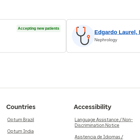
Accepting new patients
Edgardo Laurel,
Nephrology
Countries
Accessibility
Optum Brazil
Language Assistance / Non-
Discrimination Notice
Optum India
Asistencia de Idiomas /