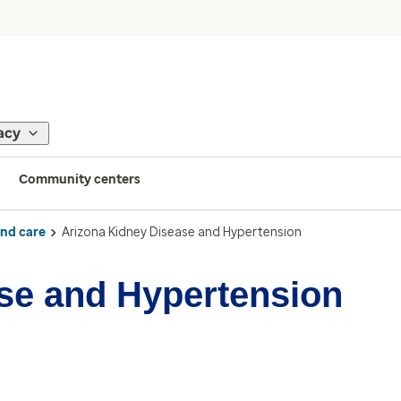
acy
Community centers
ind care
Arizona Kidney Disease and Hypertension
se and Hypertension