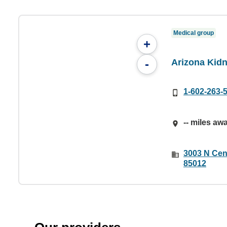
Medical group
+
Arizona Kid
-
1-602-263-
-- miles aw
3003 N Cen
85012