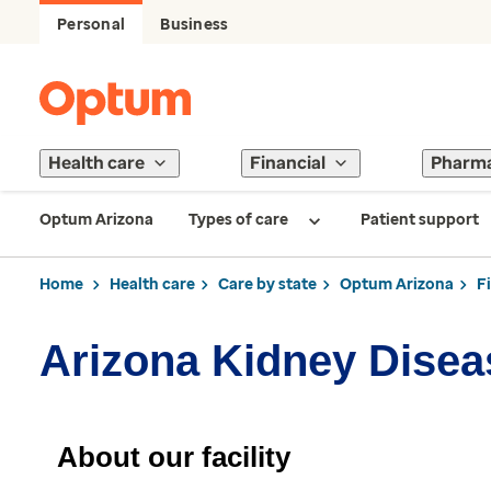
Personal
Business
Health care
Financial
Pharm
Optum Arizona
Types of care
Patient support
Home
Health care
Care by state
Optum Arizona
F
Arizona Kidney Disea
About our facility