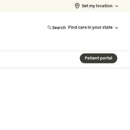
Set my location
Search
Find care in your state
Patient portal