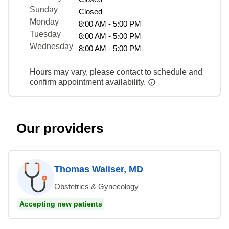
Sunday
Closed
Monday
8:00 AM - 5:00 PM
Tuesday
8:00 AM - 5:00 PM
Wednesday
8:00 AM - 5:00 PM
Hours may vary, please contact to schedule and
confirm appointment availability.
Our providers
Thomas Waliser, MD
Obstetrics & Gynecology
Accepting new patients