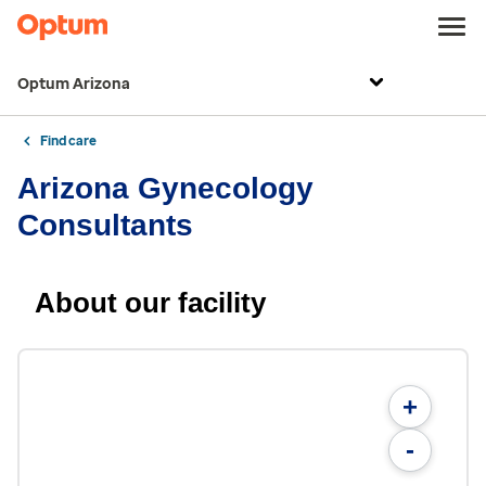
Optum Arizona
Find care
Arizona Gynecology
Consultants
About our facility
+
-