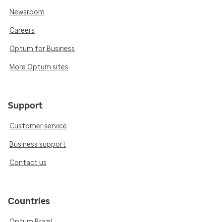
Newsroom
Careers
Optum for Business
More Optum sites
Support
Customer service
Business support
Contact us
Countries
Optum Brazil