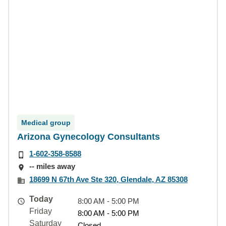
Medical group
Arizona Gynecology Consultants
1-602-358-8588
-- miles away
18699 N 67th Ave Ste 320, Glendale, AZ 85308
Today
8:00 AM - 5:00 PM
Friday
8:00 AM - 5:00 PM
Saturday
Closed