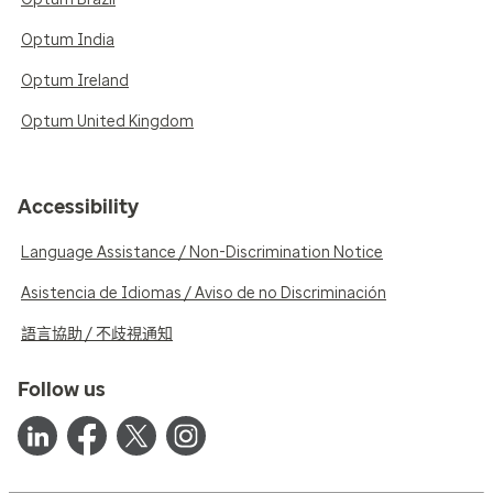
Optum India
Optum Ireland
Optum United Kingdom
Accessibility
Language Assistance / Non-Discrimination Notice
Asistencia de Idiomas / Aviso de no Discriminación
語言協助 / 不歧視通知
Follow us