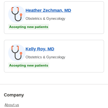
Heather Zechman, MD
Obstetrics & Gynecology
Accepting new patients
Kelly Roy, MD
Obstetrics & Gynecology
Accepting new patients
Company
About us