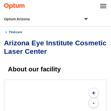
Optum Arizona
Find care
Arizona Eye Institute Cosmetic
Laser Center
About our facility
+
-