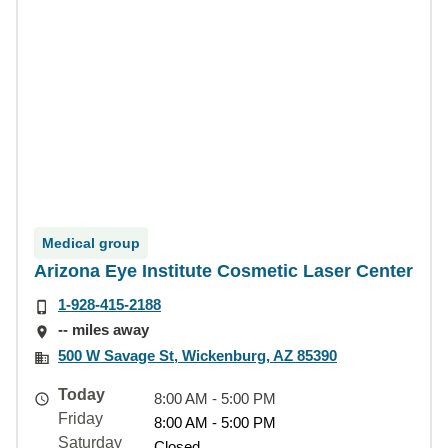
Medical group
Arizona Eye Institute Cosmetic Laser Center
1-928-415-2188
-- miles away
500 W Savage St, Wickenburg, AZ 85390
Today
8:00 AM - 5:00 PM
Friday
8:00 AM - 5:00 PM
Saturday
Closed