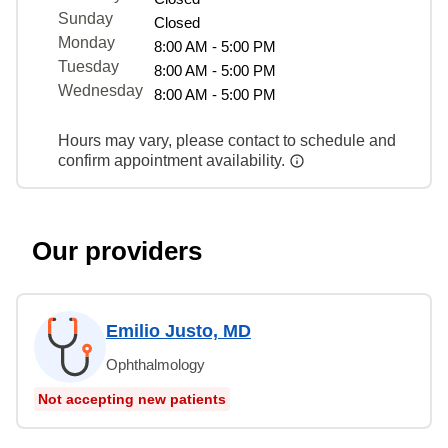
Sunday
Closed
Monday
8:00 AM - 5:00 PM
Tuesday
8:00 AM - 5:00 PM
Wednesday
8:00 AM - 5:00 PM
Hours may vary, please contact to schedule and
confirm appointment availability.
Our providers
Emilio Justo, MD
Ophthalmology
Not accepting new patients