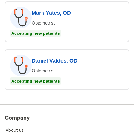
Mark Yates, OD
Optometrist
Accepting new patients
Daniel Valdes, OD
Optometrist
Accepting new patients
Company
About us