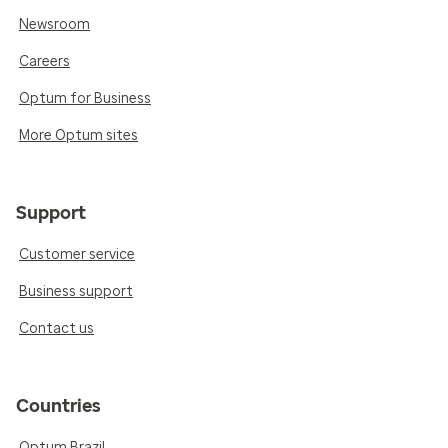
Newsroom
Careers
Optum for Business
More Optum sites
Support
Customer service
Business support
Contact us
Countries
Optum Brazil