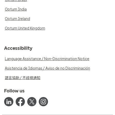
Optum India
Optum Ireland
Optum United Kingdom
Accessibility
Language Assistance / Non-Discrimination Notice
Asistencia de Idiomas / Aviso de no Discriminación
語言協助 / 不歧視通知
Follow us