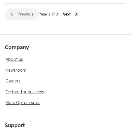
Previous
Page 1 of 3
Next
Company
About us
Newsroom
Careers
Optum for Business
More Optum sites
Support