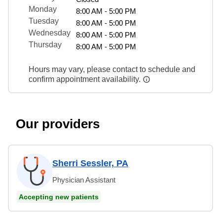
Monday
8:00 AM - 5:00 PM
Tuesday
8:00 AM - 5:00 PM
Wednesday
8:00 AM - 5:00 PM
Thursday
8:00 AM - 5:00 PM
Hours may vary, please contact to schedule and
confirm appointment availability.
Our providers
Sherri Sessler, PA
Physician Assistant
Accepting new patients