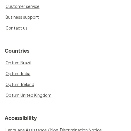
Customer service
Business support
Contact us
Countries
Optum Brazil
Optum India
Optum Ireland
Optum United Kingdom
Accessibility
Language Assistance / Non-Discrimination Notice