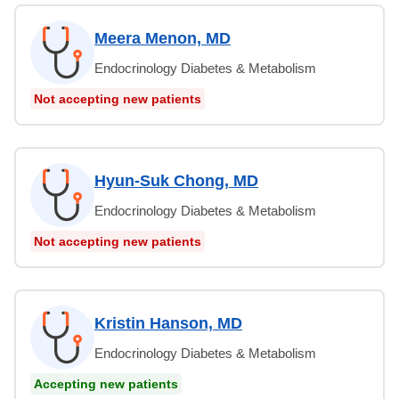
Meera Menon, MD
Endocrinology Diabetes & Metabolism
Not accepting new patients
Hyun-Suk Chong, MD
Endocrinology Diabetes & Metabolism
Not accepting new patients
Kristin Hanson, MD
Endocrinology Diabetes & Metabolism
Accepting new patients