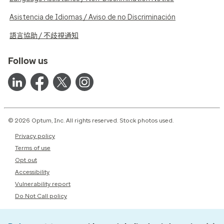
Asistencia de Idiomas / Aviso de no Discriminación
語言協助 / 不歧視通知
Follow us
© 2026 Optum, Inc. All rights reserved. Stock photos used.
Privacy policy
Terms of use
Opt out
Accessibility
Vulnerability report
Do Not Call policy