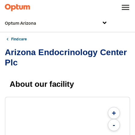
Optum Arizona
Find care
Arizona Endocrinology Center
Plc
About our facility
+
-