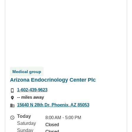
Medical group
Arizona Endocrinology Center Plc
1-602-439-9623
-- miles away
15640 N 28th Dr, Phoenix, AZ 85053
Today
8:00 AM - 5:00 PM
Saturday
Closed
Sunday
Closed