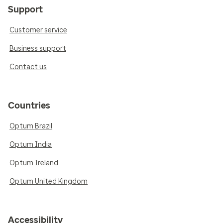
Support
Customer service
Business support
Contact us
Countries
Optum Brazil
Optum India
Optum Ireland
Optum United Kingdom
Accessibility