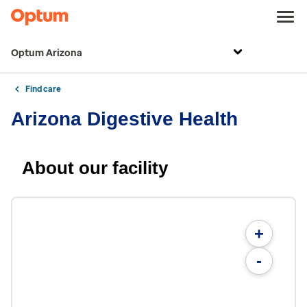
Optum Arizona
Find care
Arizona Digestive Health
About our facility
+
-