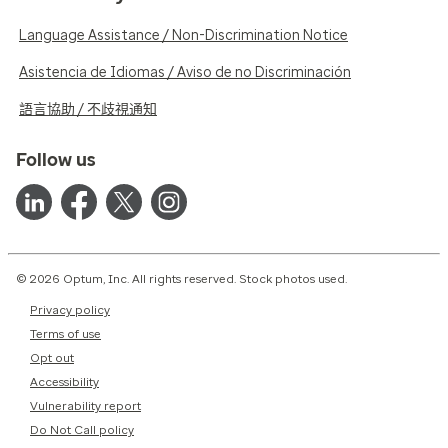
Language Assistance / Non-Discrimination Notice
Asistencia de Idiomas / Aviso de no Discriminación
語言協助 / 不歧視通知
Follow us
© 2026 Optum, Inc. All rights reserved. Stock photos used.
Privacy policy
Terms of use
Opt out
Accessibility
Vulnerability report
Do Not Call policy