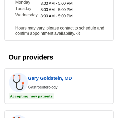
Monday
8:00 AM - 5:00 PM
Tuesday
8:00 AM - 5:00 PM
Wednesday
8:00 AM - 5:00 PM
Hours may vary, please contact to schedule and
confirm appointment availability.
Our providers
Gary Goldstein, MD
Gastroenterology
Accepting new patients