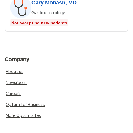
Gary Monash, MD
Gastroenterology
Not accepting new patients
Company
About us
Newsroom
Careers
Optum for Business
More Optum sites