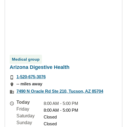
Medical group
Arizona Digestive Health
1-520-675-3076
-- miles away
7490 N Oracle Rd Ste 210, Tucson, AZ 85704
Today
8:00 AM - 5:00 PM
Friday
8:00 AM - 5:00 PM
Saturday
Closed
Sunday
Closed