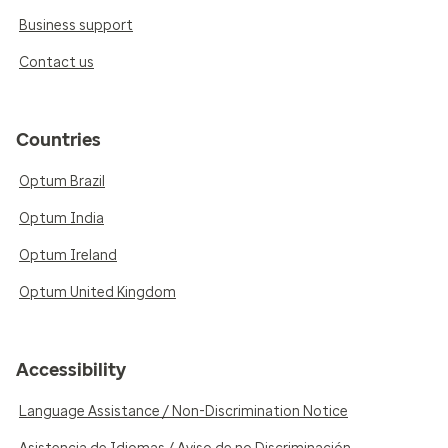
Business support
Contact us
Countries
Optum Brazil
Optum India
Optum Ireland
Optum United Kingdom
Accessibility
Language Assistance / Non-Discrimination Notice