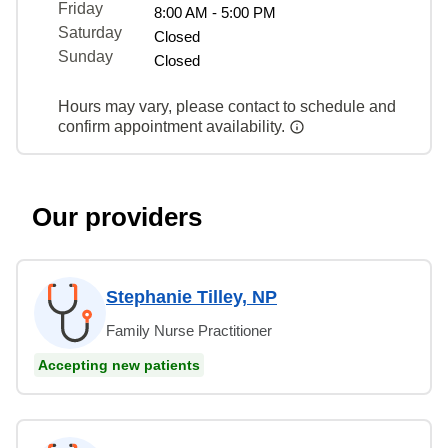
Friday
8:00 AM - 5:00 PM
Saturday
Closed
Sunday
Closed
Hours may vary, please contact to schedule and
confirm appointment availability.
Our providers
Stephanie Tilley, NP
Family Nurse Practitioner
Accepting new patients