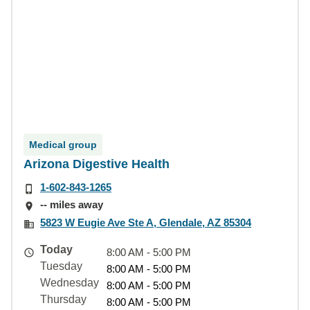
Medical group
Arizona Digestive Health
1-602-843-1265
-- miles away
5823 W Eugie Ave Ste A, Glendale, AZ 85304
Today
8:00 AM - 5:00 PM
Tuesday
8:00 AM - 5:00 PM
Wednesday
8:00 AM - 5:00 PM
Thursday
8:00 AM - 5:00 PM