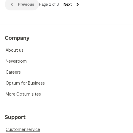
Previous
Page 1 of 3
Next
Company
About us
Newsroom
Careers
Optum for Business
More Optum sites
Support
Customer service