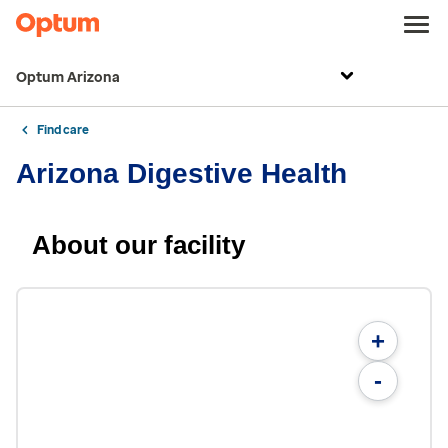
Optum Arizona
Find care
Arizona Digestive Health
About our facility
+
-