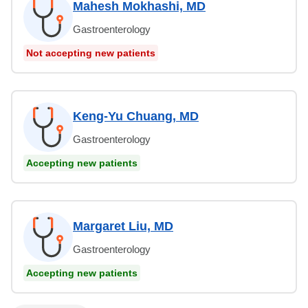
Mahesh Mokhashi, MD
Gastroenterology
Not accepting new patients
Keng-Yu Chuang, MD
Gastroenterology
Accepting new patients
Margaret Liu, MD
Gastroenterology
Accepting new patients