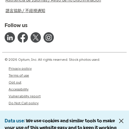
Asistencia de Idiomas / Aviso de no Discriminación
語言協助 / 不歧視通知
Follow us
© 2026 Optum, Inc. All rights reserved. Stock photos used.
Privacy policy
Terms of use
Opt out
Accessibility
Vulnerability report
Do Not Call policy
Data use
We use cookies and similar tools to make
your use of this website easy and to keep it working