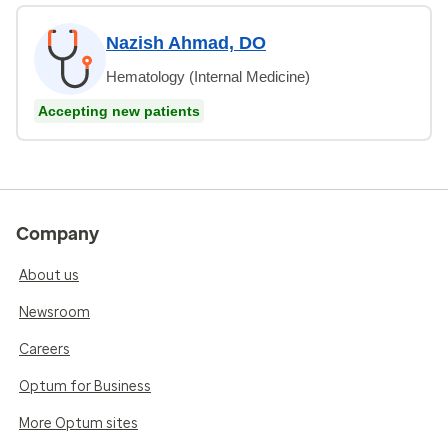
Nazish Ahmad, DO
Hematology (Internal Medicine)
Accepting new patients
Company
About us
Newsroom
Careers
Optum for Business
More Optum sites