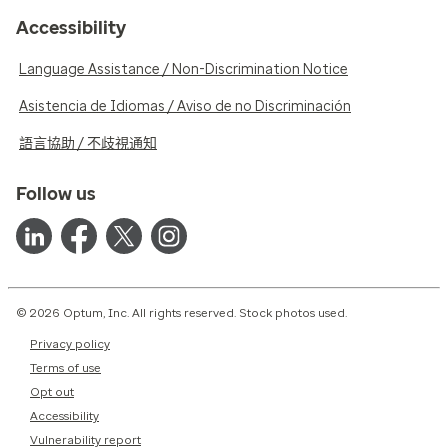
Accessibility
Language Assistance / Non-Discrimination Notice
Asistencia de Idiomas / Aviso de no Discriminación
語言協助 / 不歧視通知
Follow us
© 2026 Optum, Inc. All rights reserved. Stock photos used.
Privacy policy
Terms of use
Opt out
Accessibility
Vulnerability report