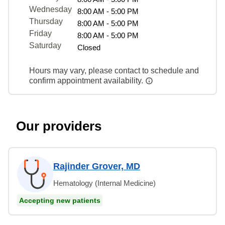
Wednesday
8:00 AM - 5:00 PM
Thursday
8:00 AM - 5:00 PM
Friday
8:00 AM - 5:00 PM
Saturday
Closed
Hours may vary, please contact to schedule and
confirm appointment availability.
Our providers
Rajinder Grover, MD
Hematology (Internal Medicine)
Accepting new patients