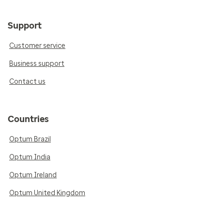
Support
Customer service
Business support
Contact us
Countries
Optum Brazil
Optum India
Optum Ireland
Optum United Kingdom