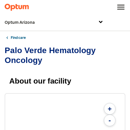
Optum Arizona
Find care
Palo Verde Hematology
Oncology
About our facility
+
-