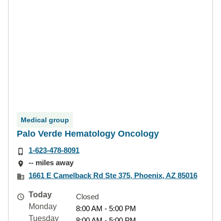
Medical group
Palo Verde Hematology Oncology
1-623-478-8091
-- miles away
1661 E Camelback Rd Ste 375, Phoenix, AZ 85016
Today
Closed
Monday
8:00 AM - 5:00 PM
Tuesday
8:00 AM - 5:00 PM