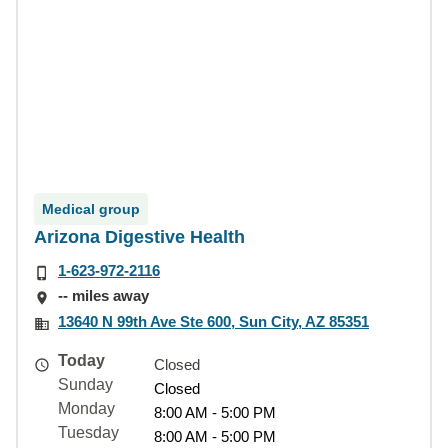
Medical group
Arizona Digestive Health
1-623-972-2116
-- miles away
13640 N 99th Ave Ste 600, Sun City, AZ 85351
Today
Closed
Sunday
Closed
Monday
8:00 AM - 5:00 PM
Tuesday
8:00 AM - 5:00 PM