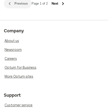
Previous
Page 1 of 2
Next
Company
About us
Newsroom
Careers
Optum for Business
More Optum sites
Support
Customer service