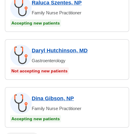
Raluca Szentes, NP
Family Nurse Practitioner
Accepting new patients
Daryl Hutchinson, MD
Gastroenterology
Not accepting new patients
Dina Gibson, NP
Family Nurse Practitioner
Accepting new patients