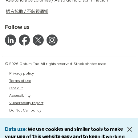
Asistencia de Idiomas / Aviso de no Discriminación
語言協助 / 不歧視通知
Follow us
© 2026 Optum, Inc. All rights reserved. Stock photos used.
Privacy policy
Terms of use
Opt out
Accessibility
Vulnerability report
Do Not Call policy
Data use
We use cookies and similar tools to make
your use of this website easy and to keep it working