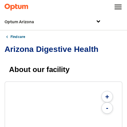
Optum Arizona
Find care
Arizona Digestive Health
About our facility
+
-