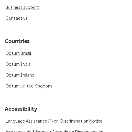
Business support
Contact us
Countries
Optum Brazil
Optum India
Optum Ireland
Optum United Kingdom
Accessibility
Language Assistance / Non-Discrimination Notice