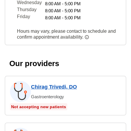
Wednesday
8:00 AM - 5:00 PM
Thursday
8:00 AM - 5:00 PM
Friday
8:00 AM - 5:00 PM
Hours may vary, please contact to schedule and
confirm appointment availability.
Our providers
Chirag Trivedi, DO
Gastroenterology
Not accepting new patients