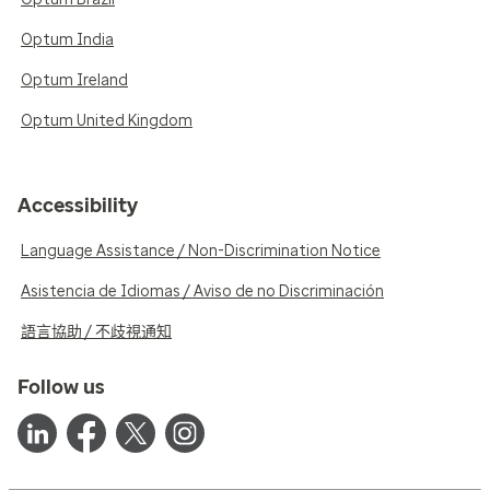
Optum India
Optum Ireland
Optum United Kingdom
Accessibility
Language Assistance / Non-Discrimination Notice
Asistencia de Idiomas / Aviso de no Discriminación
語言協助 / 不歧視通知
Follow us