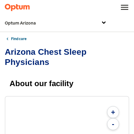
Optum Arizona
Find care
Arizona Chest Sleep
Physicians
About our facility
+
-