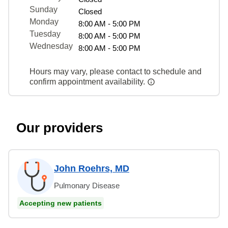
Sunday
Closed
Monday
8:00 AM - 5:00 PM
Tuesday
8:00 AM - 5:00 PM
Wednesday
8:00 AM - 5:00 PM
Hours may vary, please contact to schedule and
confirm appointment availability.
Our providers
John Roehrs, MD
Pulmonary Disease
Accepting new patients