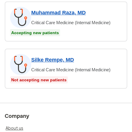
Muhammad Raza, MD
Critical Care Medicine (Internal Medicine)
Accepting new patients
Silke Rempe, MD
Critical Care Medicine (Internal Medicine)
Not accepting new patients
Company
About us