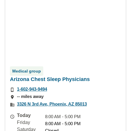
Medical group
Arizona Chest Sleep Physicians
1-602-943-9494
-- miles away
3326 N 3rd Ave, Phoenix, AZ 85013
Today
8:00 AM - 5:00 PM
Friday
8:00 AM - 5:00 PM
Saturday
Closed