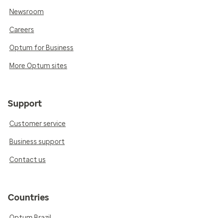
Newsroom
Careers
Optum for Business
More Optum sites
Support
Customer service
Business support
Contact us
Countries
Optum Brazil