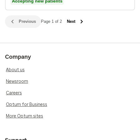
Accepting new patients
Previous
Page 1 of 2
Next
Company
About us
Newsroom
Careers
Optum for Business
More Optum sites