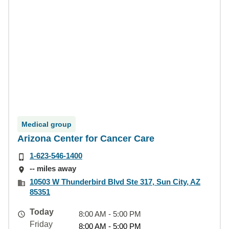
Medical group
Arizona Center for Cancer Care
1-623-546-1400
-- miles away
10503 W Thunderbird Blvd Ste 317, Sun City, AZ
85351
Today
8:00 AM - 5:00 PM
Friday
8:00 AM - 5:00 PM