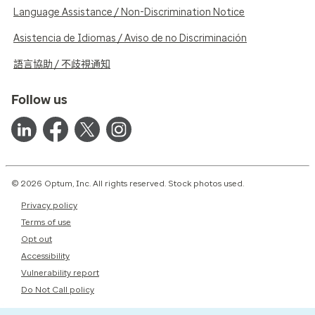
Language Assistance / Non-Discrimination Notice
Asistencia de Idiomas / Aviso de no Discriminación
語言協助 / 不歧視通知
Follow us
© 2026 Optum, Inc. All rights reserved. Stock photos used.
Privacy policy
Terms of use
Opt out
Accessibility
Vulnerability report
Do Not Call policy