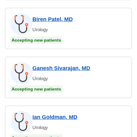
Biren Patel, MD
Urology
Accepting new patients
Ganesh Sivarajan, MD
Urology
Accepting new patients
Ian Goldman, MD
Urology