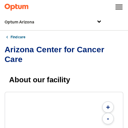
Optum Arizona
Find care
Arizona Center for Cancer
Care
About our facility
+
-