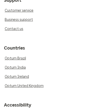
Support
Customer service
Business support
Contact us
Countries
Optum Brazil
Optum India
Optum Ireland
Optum United Kingdom
Accessibility