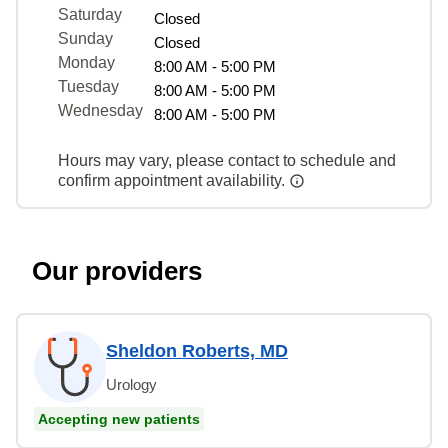
Saturday
Closed
Sunday
Closed
Monday
8:00 AM - 5:00 PM
Tuesday
8:00 AM - 5:00 PM
Wednesday
8:00 AM - 5:00 PM
Hours may vary, please contact to schedule and
confirm appointment availability.
Our providers
Sheldon Roberts, MD
Urology
Accepting new patients