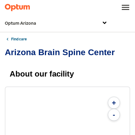
Optum Arizona
Find care
Arizona Brain Spine Center
About our facility
+
-