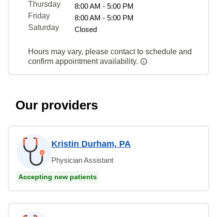
Thursday
8:00 AM - 5:00 PM
Friday
8:00 AM - 5:00 PM
Saturday
Closed
Hours may vary, please contact to schedule and
confirm appointment availability.
Our providers
Kristin Durham, PA
Physician Assistant
Accepting new patients