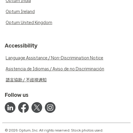
Optum India
Optum Ireland
Optum United Kingdom
Accessibility
Language Assistance / Non-Discrimination Notice
Asistencia de Idiomas / Aviso de no Discriminación
語言協助 / 不歧視通知
Follow us
© 2026 Optum, Inc. All rights reserved. Stock photos used.