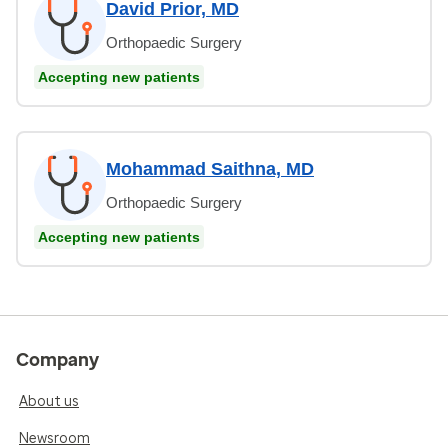
David Prior, MD
Orthopaedic Surgery
Accepting new patients
Mohammad Saithna, MD
Orthopaedic Surgery
Accepting new patients
Company
About us
Newsroom