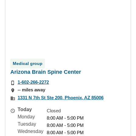
Medical group
Arizona Brain Spine Center
1-602-266-2272
-- miles away
1331 N 7th St Ste 200, Phoenix, AZ 85006
Today
Closed
Monday
8:00 AM - 5:00 PM
Tuesday
8:00 AM - 5:00 PM
Wednesday
8:00 AM - 5:00 PM