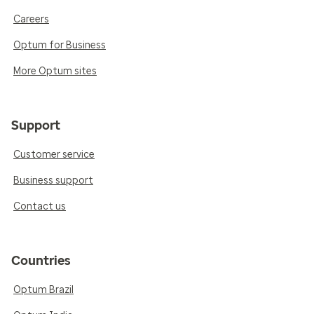
Careers
Optum for Business
More Optum sites
Support
Customer service
Business support
Contact us
Countries
Optum Brazil