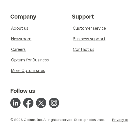
Company
Support
About us
Customer service
Newsroom
Business support
Careers
Contact us
Optum for Business
More Optum sites
Follow us
© 2026 Optum, Inc. All rights reserved. Stock photos used.
Privacy p