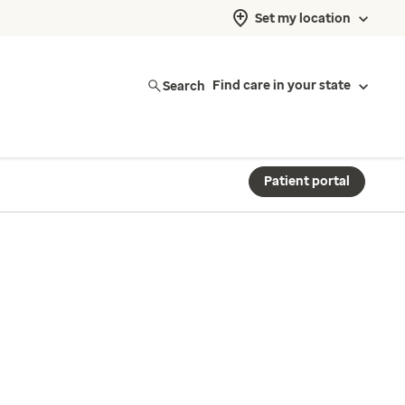
Set my location
Search
Find care in your state
Patient portal