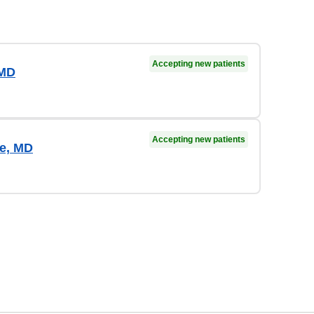
Accepting new patients
 MD
Accepting new patients
e, MD