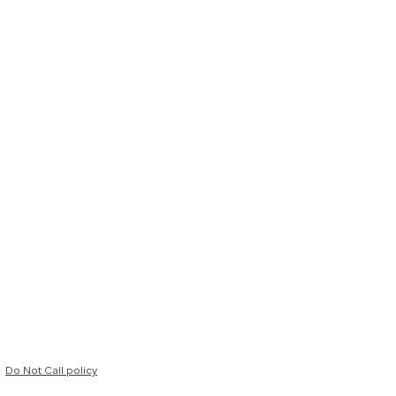
Do Not Call policy