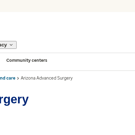
acy
Community centers
ind care
Arizona Advanced Surgery
rgery