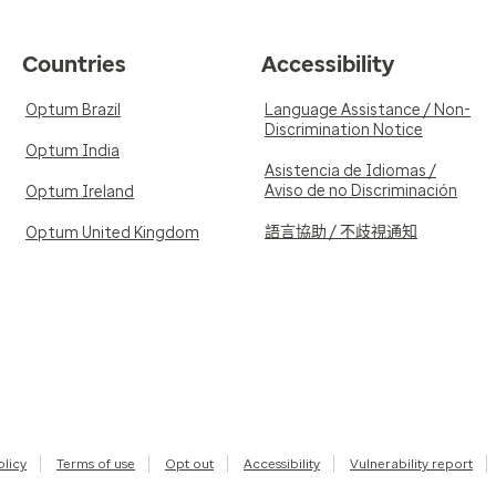
Countries
Accessibility
Optum Brazil
Language Assistance / Non-
Discrimination Notice
Optum India
Asistencia de Idiomas /
Aviso de no Discriminación
Optum Ireland
語言協助 / 不歧視通知
Optum United Kingdom
olicy
Terms of use
Opt out
Accessibility
Vulnerability report