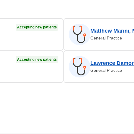
Accepting new patients
Matthew Marini,
General Practice
Accepting new patients
Lawrence Damor
General Practice