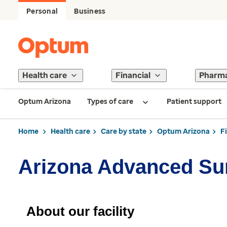
Personal
Business
Health care
Financial
Pharm
Optum Arizona
Types of care
Patient support
Home
Health care
Care by state
Optum Arizona
F
Arizona Advanced Su
About our facility