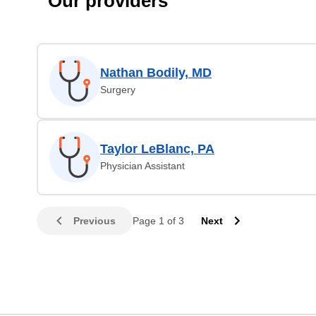
Our providers
Nathan Bodily, MD
Surgery
Taylor LeBlanc, PA
Physician Assistant
Previous
Page 1 of 3
Next