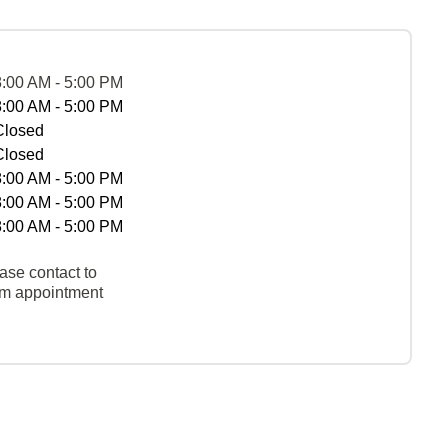
8:00 AM - 5:00 PM
8:00 AM - 5:00 PM
Closed
Closed
8:00 AM - 5:00 PM
8:00 AM - 5:00 PM
8:00 AM - 5:00 PM
ase contact to
rm appointment