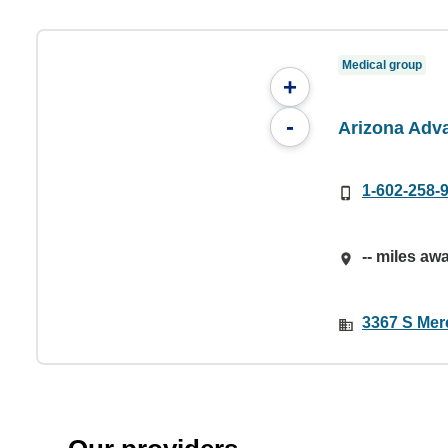
Medical group
+
-
Arizona Adv
1-602-258-
-- miles aw
3367 S Merc