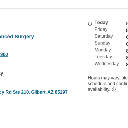
Today
Friday
anced Surgery
Saturday
Sunday
Monday
9900
Tuesday
Wednesday
ay
Hours may vary, ple
schedule and confi
availability.
y Rd Ste 210, Gilbert, AZ 85297