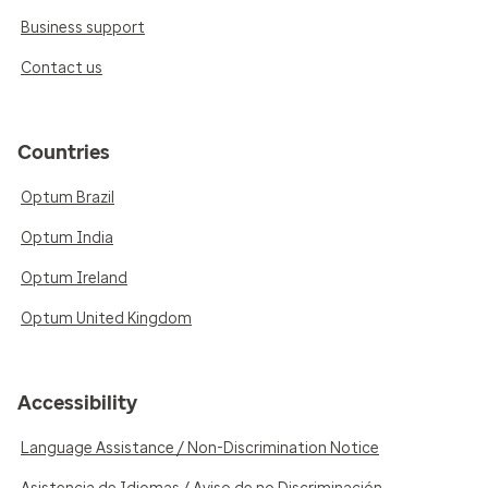
Business support
Contact us
Countries
Optum Brazil
Optum India
Optum Ireland
Optum United Kingdom
Accessibility
Language Assistance / Non-Discrimination Notice