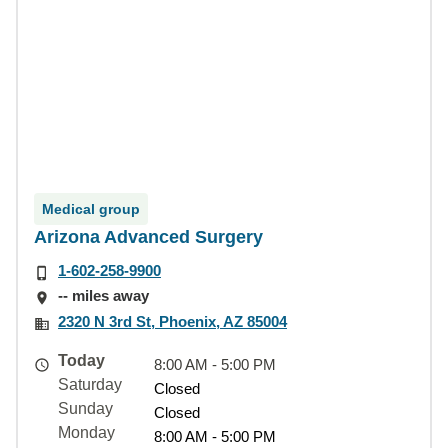
Medical group
Arizona Advanced Surgery
1-602-258-9900
-- miles away
2320 N 3rd St, Phoenix, AZ 85004
Today
8:00 AM - 5:00 PM
Saturday
Closed
Sunday
Closed
Monday
8:00 AM - 5:00 PM