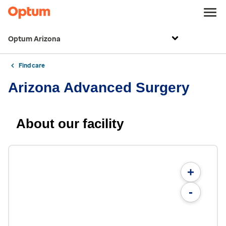
Optum Arizona
Find care
Arizona Advanced Surgery
About our facility
+
-