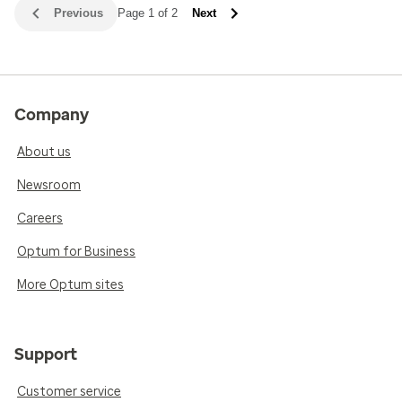
Previous
Page 1 of 2
Next
Company
About us
Newsroom
Careers
Optum for Business
More Optum sites
Support
Customer service