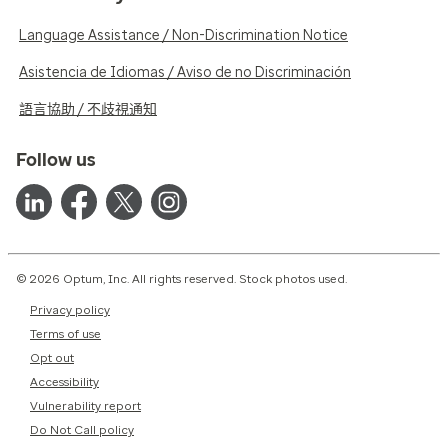
Language Assistance / Non-Discrimination Notice
Asistencia de Idiomas / Aviso de no Discriminación
語言協助 / 不歧視通知
Follow us
© 2026 Optum, Inc. All rights reserved. Stock photos used.
Privacy policy
Terms of use
Opt out
Accessibility
Vulnerability report
Do Not Call policy