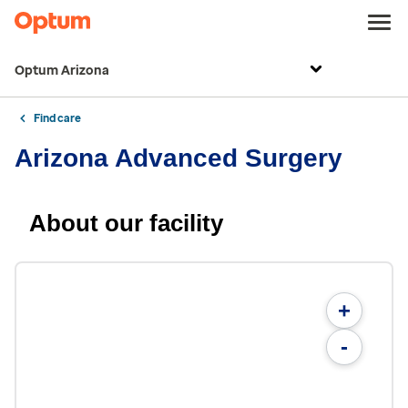
Optum Arizona
Find care
Arizona Advanced Surgery
About our facility
+
-