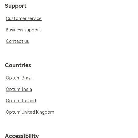
Support
Customer service
Business support
Contact us
Countries
Optum Brazil
Optum India
Optum Ireland
Optum United Kingdom
Accessibility