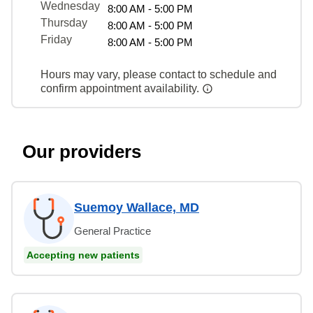
Wednesday
8:00 AM - 5:00 PM
Thursday
8:00 AM - 5:00 PM
Friday
8:00 AM - 5:00 PM
Hours may vary, please contact to schedule and
confirm appointment availability.
Our providers
Suemoy Wallace, MD
General Practice
Accepting new patients