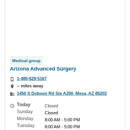
Medical group
Arizona Advanced Surgery
1-480-629-5167
-- miles away
1450 S Dobson Rd Ste A200, Mesa, AZ 85202
Today
Closed
Sunday
Closed
Monday
8:00 AM - 5:00 PM
Tuesday
8:00 AM - 5:00 PM