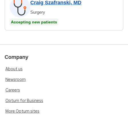
Craig Szafranski, MD
Surgery
Accepting new patients
Company
About us
Newsroom
Careers
Optum for Business
More Optum sites