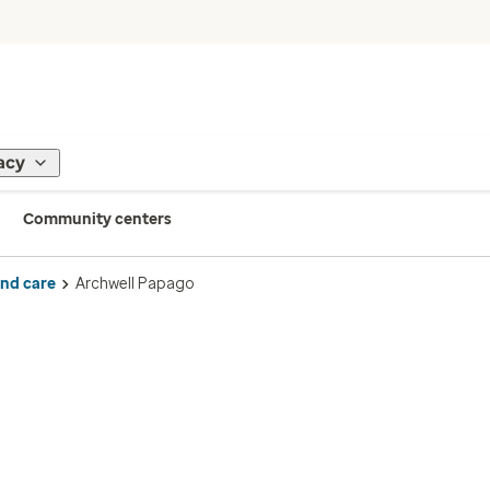
acy
Community centers
ind care
Archwell Papago