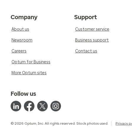
Company
Support
About us
Customer service
Newsroom
Business support
Careers
Contact us
Optum for Business
More Optum sites
Follow us
© 2026 Optum, Inc. All rights reserved. Stock photos used.
Privacy p