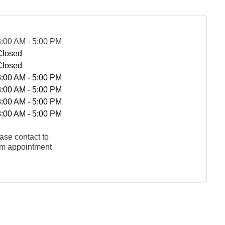
8:00 AM - 5:00 PM
Closed
Closed
8:00 AM - 5:00 PM
8:00 AM - 5:00 PM
8:00 AM - 5:00 PM
8:00 AM - 5:00 PM
ase contact to
rm appointment