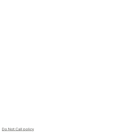
Do Not Call policy