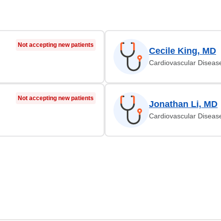
Not accepting new patients
Cecile King, MD
Cardiovascular Diseas
Not accepting new patients
Jonathan Li, MD
Cardiovascular Diseas