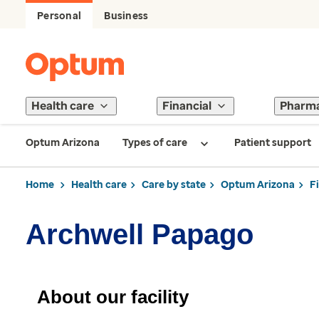
Personal
Business
Health care
Financial
Pharm
Optum Arizona
Types of care
Patient support
Home
Health care
Care by state
Optum Arizona
F
Archwell Papago
About our facility