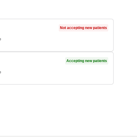
Not accepting new patients
e
Accepting new patients
e