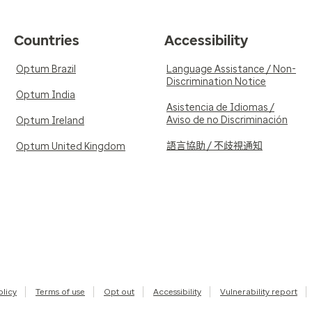
Countries
Accessibility
Optum Brazil
Language Assistance / Non-
Discrimination Notice
Optum India
Asistencia de Idiomas /
Aviso de no Discriminación
Optum Ireland
語言協助 / 不歧視通知
Optum United Kingdom
olicy
Terms of use
Opt out
Accessibility
Vulnerability report