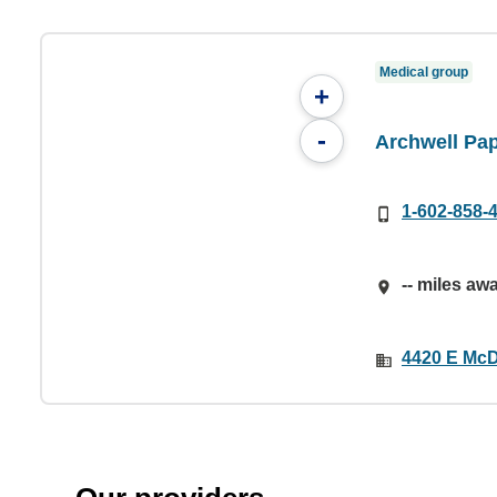
Medical group
+
-
Archwell Pa
1-602-858-
-- miles aw
4420 E McD