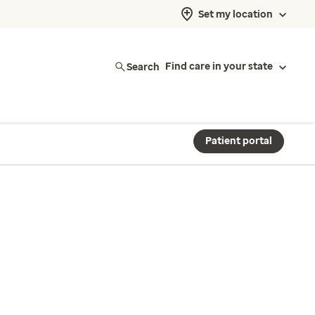
Set my location
Search
Find care in your state
Patient portal