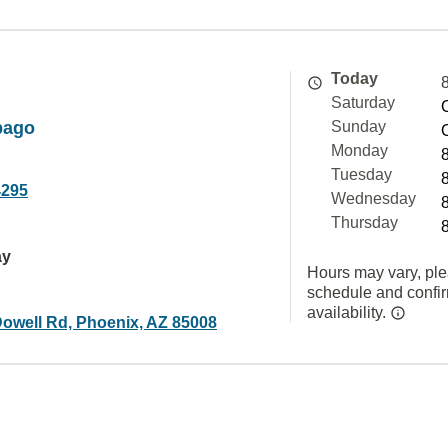
Today
Saturday
pago
Sunday
Monday
Tuesday
4295
Wednesday
Thursday
ay
Hours may vary, ple
schedule and confi
availability.
owell Rd, Phoenix, AZ 85008