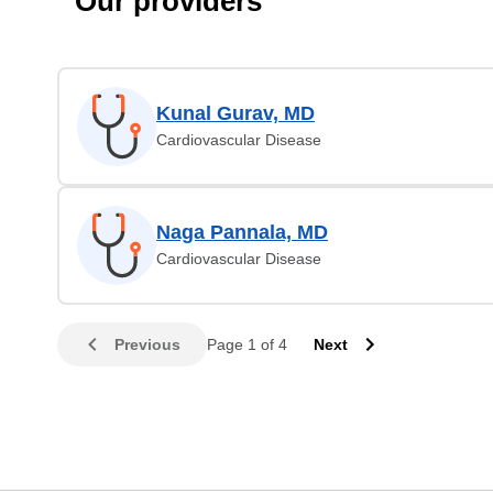
Our providers
Kunal Gurav, MD
Cardiovascular Disease
Naga Pannala, MD
Cardiovascular Disease
Previous
Page 1 of 4
Next