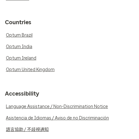
Countries
Optum Brazil
Optum India
Optum Ireland
Optum United Kingdom
Accessibility
Language Assistance / Non-Discrimination Notice
Asistencia de Idiomas / Aviso de no Discriminación
語言協助 / 不歧視通知