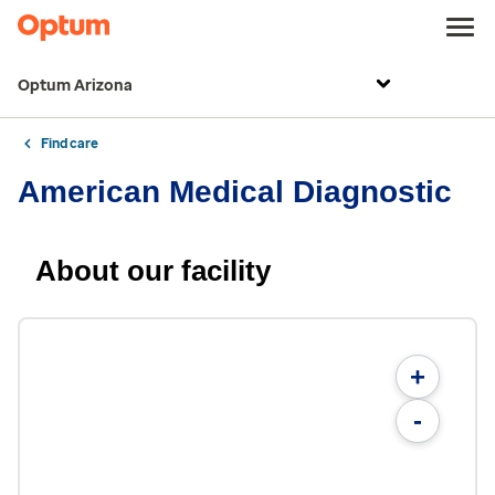
Optum Arizona
Find care
American Medical Diagnostic
About our facility
+
-