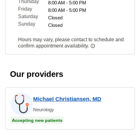
Thursday
8:00 AM - 5:00 PM
Friday
8:00 AM - 5:00 PM
Saturday
Closed
Sunday
Closed
Hours may vary, please contact to schedule and
confirm appointment availability.
Our providers
Michael Christiansen, MD
Neurology
Accepting new patients