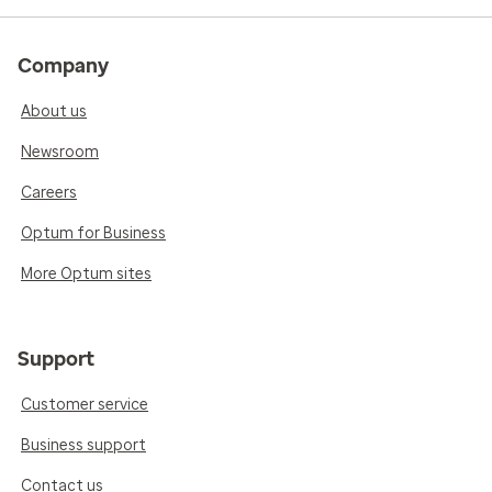
Company
About us
Newsroom
Careers
Optum for Business
More Optum sites
Support
Customer service
Business support
Contact us