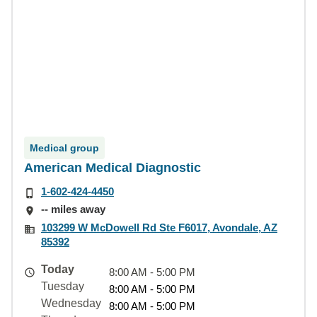
Medical group
American Medical Diagnostic
1-602-424-4450
-- miles away
103299 W McDowell Rd Ste F6017, Avondale, AZ
85392
Today
8:00 AM - 5:00 PM
Tuesday
8:00 AM - 5:00 PM
Wednesday
8:00 AM - 5:00 PM