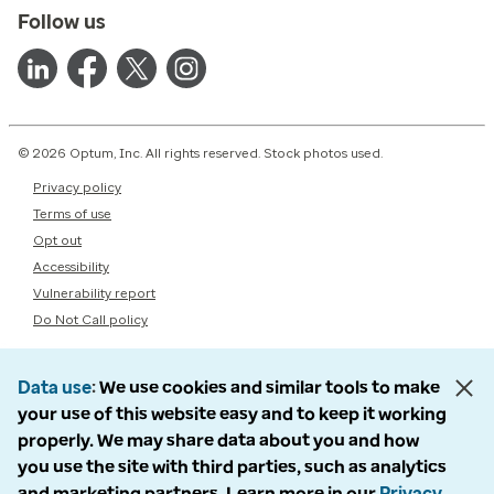
Follow us
© 2026 Optum, Inc. All rights reserved. Stock photos used.
Privacy policy
Terms of use
Opt out
Accessibility
Vulnerability report
Do Not Call policy
Data use
We use cookies and similar tools to make
your use of this website easy and to keep it working
properly. We may share data about you and how
you use the site with third parties, such as analytics
and marketing partners. Learn more in our
Privacy