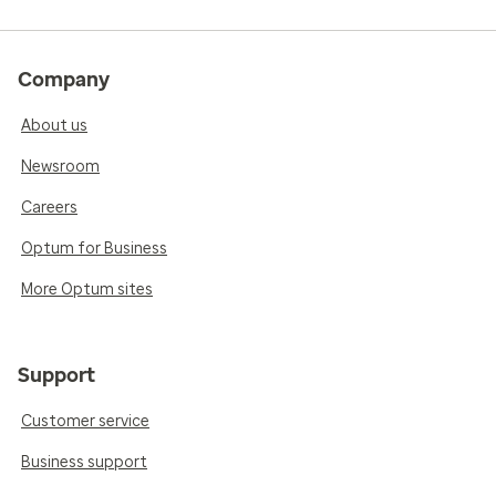
Company
About us
Newsroom
Careers
Optum for Business
More Optum sites
Support
Customer service
Business support