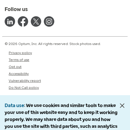
Follow us
© 2026 Optum, Inc. All rights reserved. Stock photos used.
Privacy policy
Terms of use
Opt out
Accessibility
Vulnerability report
Do Not Call policy
Data use
We use cookies and similar tools to make
your use of this website easy and to keep it working
properly. We may share data about you and how
you use the site with third parties, such as analytics