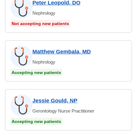
Peter Leopold, DO
Nephrology
Not accepting new patients
Matthew Gembala, MD
Nephrology
Accepting new patients
Jessie Gould, NP
Gerontology Nurse Practitioner
Accepting new patients