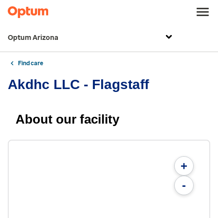
Optum Arizona
Find care
Akdhc LLC - Flagstaff
About our facility
+
-