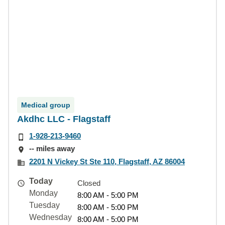
Medical group
Akdhc LLC - Flagstaff
1-928-213-9460
-- miles away
2201 N Vickey St Ste 110, Flagstaff, AZ 86004
Today
Closed
Monday
8:00 AM - 5:00 PM
Tuesday
8:00 AM - 5:00 PM
Wednesday
8:00 AM - 5:00 PM