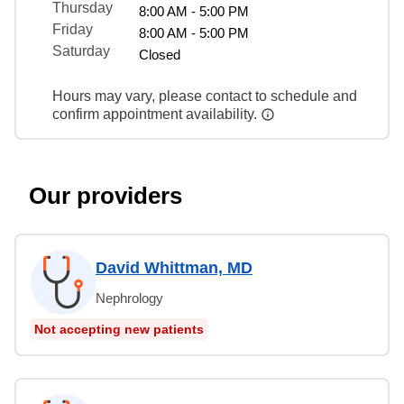
Thursday
8:00 AM - 5:00 PM
Friday
8:00 AM - 5:00 PM
Saturday
Closed
Hours may vary, please contact to schedule and
confirm appointment availability.
Our providers
David Whittman, MD
Nephrology
Not accepting new patients