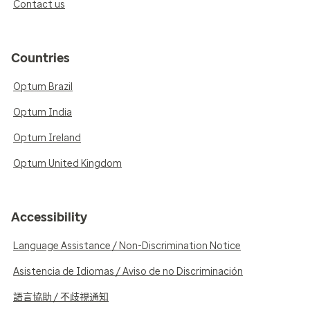
Contact us
Countries
Optum Brazil
Optum India
Optum Ireland
Optum United Kingdom
Accessibility
Language Assistance / Non-Discrimination Notice
Asistencia de Idiomas / Aviso de no Discriminación
語言協助 / 不歧視通知