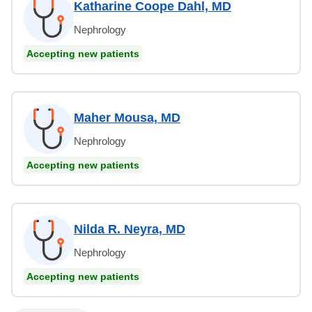
Katharine Coope Dahl, MD
Nephrology
Accepting new patients
Maher Mousa, MD
Nephrology
Accepting new patients
Nilda R. Neyra, MD
Nephrology
Accepting new patients