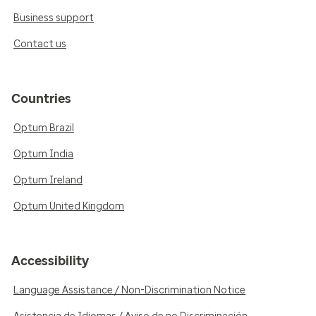
Business support
Contact us
Countries
Optum Brazil
Optum India
Optum Ireland
Optum United Kingdom
Accessibility
Language Assistance / Non-Discrimination Notice