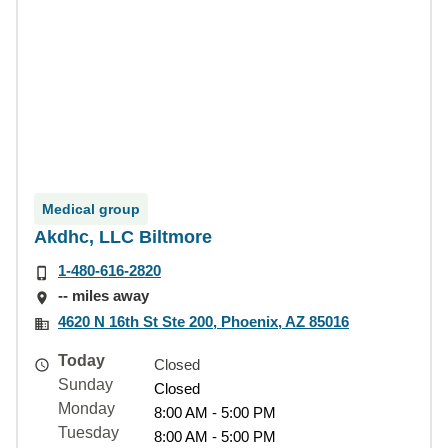
Medical group
Akdhc, LLC Biltmore
1-480-616-2820
-- miles away
4620 N 16th St Ste 200, Phoenix, AZ 85016
Today
Closed
Sunday
Closed
Monday
8:00 AM - 5:00 PM
Tuesday
8:00 AM - 5:00 PM