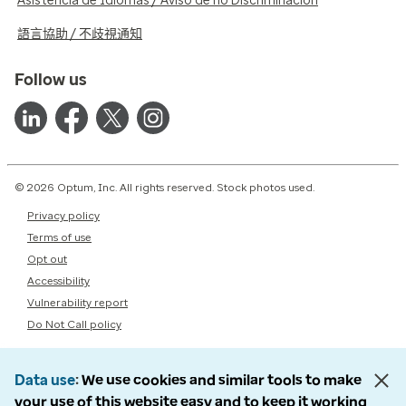
Asistencia de Idiomas / Aviso de no Discriminación
語言協助 / 不歧視通知
Follow us
© 2026 Optum, Inc. All rights reserved. Stock photos used.
Privacy policy
Terms of use
Opt out
Accessibility
Vulnerability report
Do Not Call policy
Data use
We use cookies and similar tools to make
your use of this website easy and to keep it working