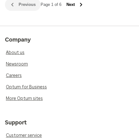
Previous
Page 1 of 6
Next
Company
About us
Newsroom
Careers
Optum for Business
More Optum sites
Support
Customer service