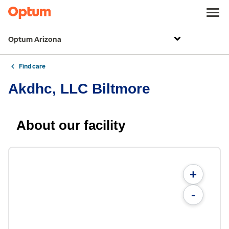
Optum Arizona
Find care
Akdhc, LLC Biltmore
About our facility
+
-