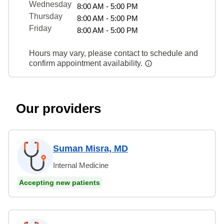
Wednesday
8:00 AM - 5:00 PM
Thursday
8:00 AM - 5:00 PM
Friday
8:00 AM - 5:00 PM
Hours may vary, please contact to schedule and
confirm appointment availability.
Our providers
Suman Misra, MD
Internal Medicine
Accepting new patients