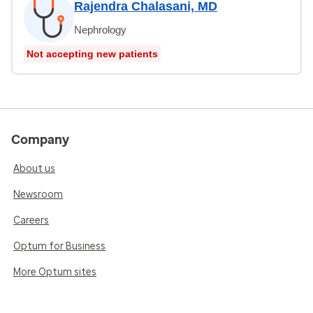
Rajendra Chalasani, MD
Nephrology
Not accepting new patients
Company
About us
Newsroom
Careers
Optum for Business
More Optum sites