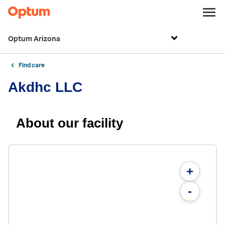
Optum Arizona
Find care
Akdhc LLC
About our facility
+
-