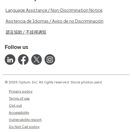
Language Assistance / Non-Discrimination Notice
Asistencia de Idiomas / Aviso de no Discriminación
語言協助 / 不歧視通知
Follow us
© 2026 Optum, Inc. All rights reserved. Stock photos used.
Privacy policy
Terms of use
Opt out
Accessibility
Vulnerability report
Do Not Call policy