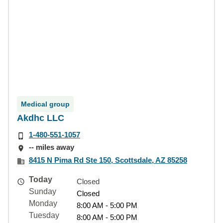
Medical group
Akdhc LLC
1-480-551-1057
-- miles away
8415 N Pima Rd Ste 150, Scottsdale, AZ 85258
Today
Closed
Sunday
Closed
Monday
8:00 AM - 5:00 PM
Tuesday
8:00 AM - 5:00 PM