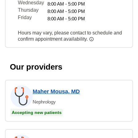
Wednesday
8:00 AM - 5:00 PM
Thursday
8:00 AM - 5:00 PM
Friday
8:00 AM - 5:00 PM
Hours may vary, please contact to schedule and
confirm appointment availability.
Our providers
Maher Mousa, MD
Nephrology
Accepting new patients