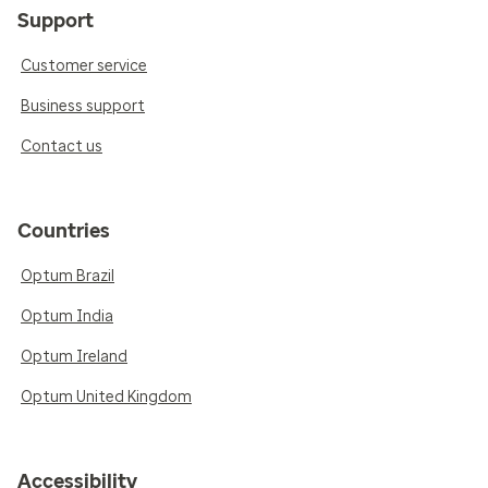
Support
Customer service
Business support
Contact us
Countries
Optum Brazil
Optum India
Optum Ireland
Optum United Kingdom
Accessibility