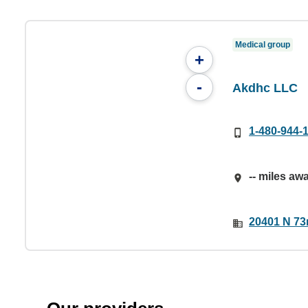
Medical group
+
-
Akdhc LLC
1-480-944-
-- miles aw
20401 N 73r