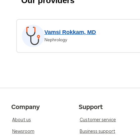
Our providers
Vamsi Rokkam, MD
Nephrology
Company
Support
About us
Customer service
Newsroom
Business support