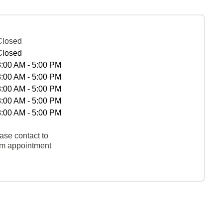
Closed
Closed
8:00 AM - 5:00 PM
8:00 AM - 5:00 PM
8:00 AM - 5:00 PM
8:00 AM - 5:00 PM
8:00 AM - 5:00 PM
ase contact to
rm appointment