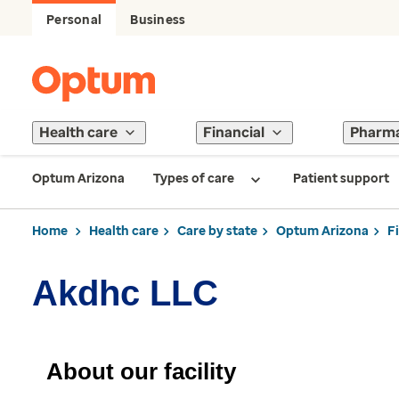
Personal
Business
Health care
Financial
Pharm
Optum Arizona
Types of care
Patient support
Home
Health care
Care by state
Optum Arizona
F
Akdhc LLC
About our facility