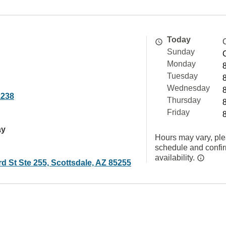
Today
Sunday
Monday
Tuesday
Wednesday
1238
Thursday
Friday
ay
Hours may vary, ple
schedule and confi
availability.
d St Ste 255, Scottsdale, AZ 85255