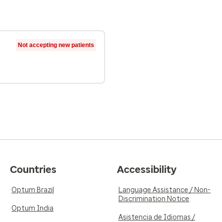
Not accepting new patients
Countries
Accessibility
Optum Brazil
Language Assistance / Non-
Discrimination Notice
Optum India
Asistencia de Idiomas /