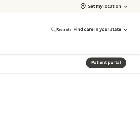
Set my location
Search
Find care in your state
Patient portal