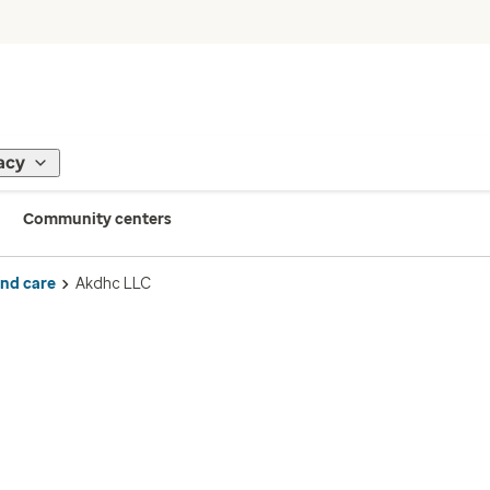
acy
Community centers
ind care
Akdhc LLC