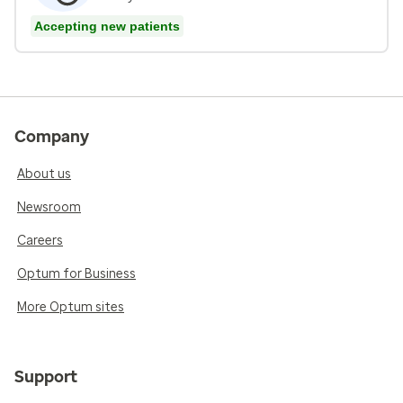
Accepting new patients
Company
About us
Newsroom
Careers
Optum for Business
More Optum sites
Support