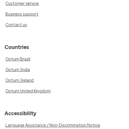
Customer service
Business support
Contact us
Countries
Optum Brazil
Optum India
Optum Ireland
Optum United Kingdom
Accessibility
Language Assistance / Non-Discrimination Notice