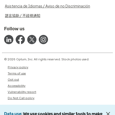
Asistencia de Idiomas / Aviso de no Discriminación
語言協助 / 不歧視通知
Follow us
© 2026 Optum, Inc. All rights reserved. Stock photos used.
Privacy policy
Terms of use
Opt out
Accessibility
Vulnerability report
Do Not Call policy
Data use
We use cookies and similar tools to make