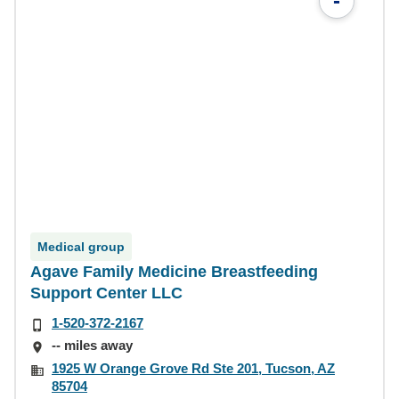
-
Medical group
Agave Family Medicine Breastfeeding
Support Center LLC
1-520-372-2167
-- miles away
1925 W Orange Grove Rd Ste 201, Tucson, AZ
85704