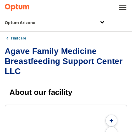
Optum Arizona
Find care
Agave Family Medicine
Breastfeeding Support Center
LLC
About our facility
+