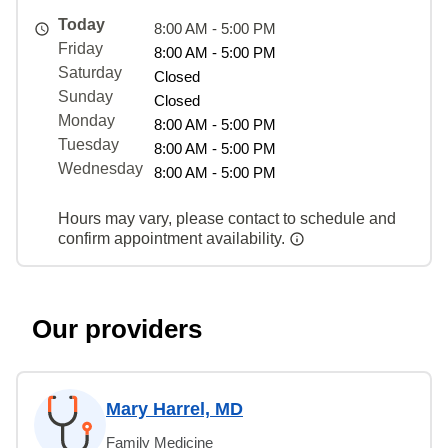
Today
8:00 AM - 5:00 PM
Friday
8:00 AM - 5:00 PM
Saturday
Closed
Sunday
Closed
Monday
8:00 AM - 5:00 PM
Tuesday
8:00 AM - 5:00 PM
Wednesday
8:00 AM - 5:00 PM
Hours may vary, please contact to schedule and
confirm appointment availability.
Our providers
Mary Harrel, MD
Family Medicine