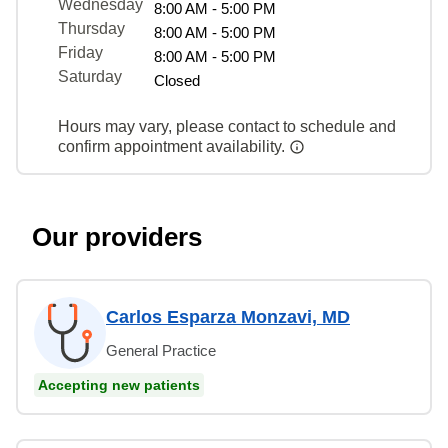
Wednesday
8:00 AM - 5:00 PM
Thursday
8:00 AM - 5:00 PM
Friday
8:00 AM - 5:00 PM
Saturday
Closed
Hours may vary, please contact to schedule and
confirm appointment availability.
Our providers
Carlos Esparza Monzavi, MD
General Practice
Accepting new patients