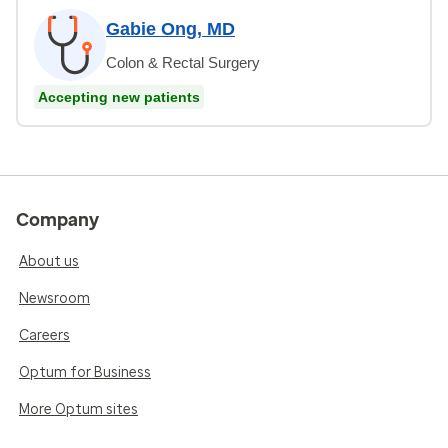
Gabie Ong, MD
Colon & Rectal Surgery
Accepting new patients
Company
About us
Newsroom
Careers
Optum for Business
More Optum sites