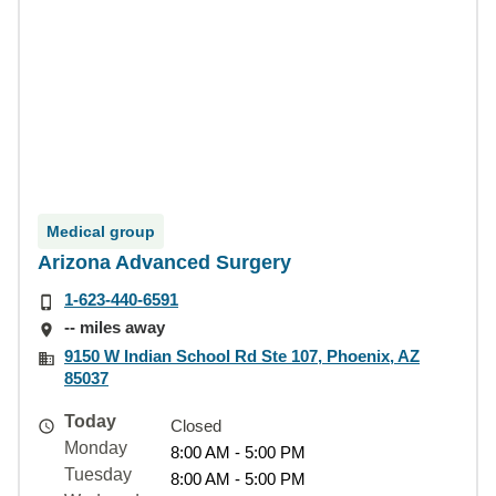
Medical group
Arizona Advanced Surgery
1-623-440-6591
-- miles away
9150 W Indian School Rd Ste 107, Phoenix, AZ
85037
Today
Closed
Monday
8:00 AM - 5:00 PM
Tuesday
8:00 AM - 5:00 PM