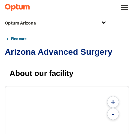
Optum Arizona
Find care
Arizona Advanced Surgery
About our facility
+
-