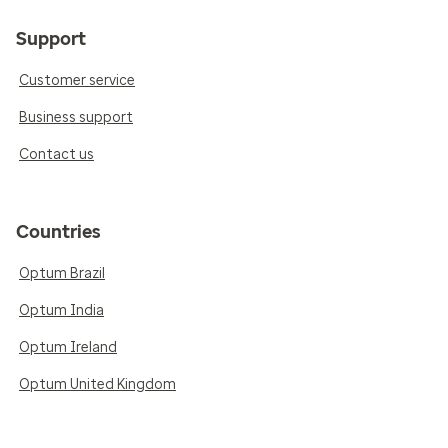
Support
Customer service
Business support
Contact us
Countries
Optum Brazil
Optum India
Optum Ireland
Optum United Kingdom