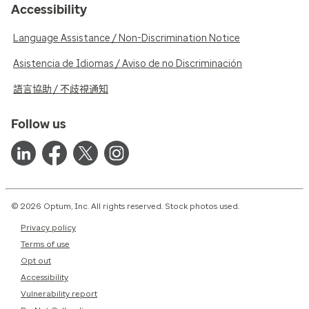
Accessibility
Language Assistance / Non-Discrimination Notice
Asistencia de Idiomas / Aviso de no Discriminación
語言協助 / 不歧視通知
Follow us
© 2026 Optum, Inc. All rights reserved. Stock photos used.
Privacy policy
Terms of use
Opt out
Accessibility
Vulnerability report