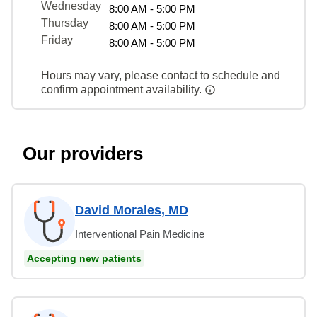
Wednesday
8:00 AM - 5:00 PM
Thursday
8:00 AM - 5:00 PM
Friday
8:00 AM - 5:00 PM
Hours may vary, please contact to schedule and
confirm appointment availability.
Our providers
David Morales, MD
Interventional Pain Medicine
Accepting new patients