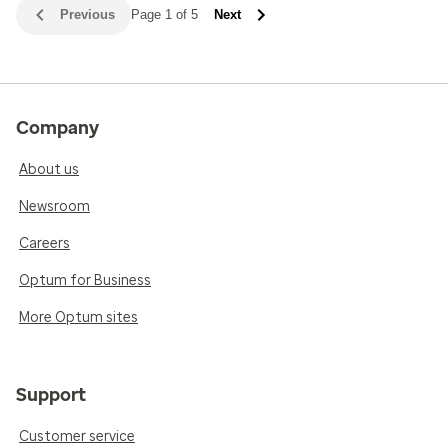
Previous
Page 1 of 5
Next
Company
About us
Newsroom
Careers
Optum for Business
More Optum sites
Support
Customer service