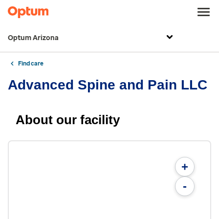
Optum Arizona
Find care
Advanced Spine and Pain LLC
About our facility
+
-