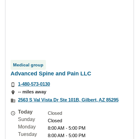
Medical group
Advanced Spine and Pain LLC
1-480-573-0130
-- miles away
2563 S Val Vista Dr Ste 101B, Gilbert, AZ 85295
Today
Closed
Sunday
Closed
Monday
8:00 AM - 5:00 PM
Tuesday
8:00 AM - 5:00 PM