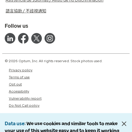
Asistencia de Idiomas / Aviso de no Discriminación
語言協助 / 不歧視通知
Follow us
© 2026 Optum, Inc. All rights reserved. Stock photos used.
Privacy policy
Terms of use
Opt out
Accessibility
Vulnerability report
Do Not Call policy
Data use
We use cookies and similar tools to make
your use of this website easy and to keep it working