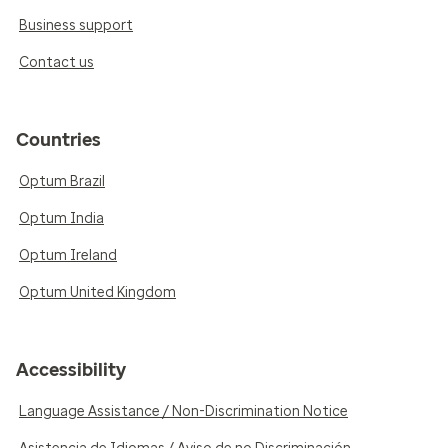
Business support
Contact us
Countries
Optum Brazil
Optum India
Optum Ireland
Optum United Kingdom
Accessibility
Language Assistance / Non-Discrimination Notice