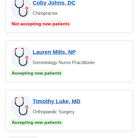
Coby Johns, DC
Chiropractor
Not accepting new patients
Lauren Mills, NP
Gerontology Nurse Practitioner
Accepting new patients
Timothy Luke, MD
Orthopaedic Surgery
Accepting new patients